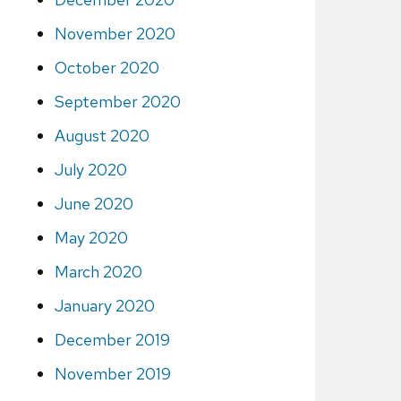
November 2020
October 2020
September 2020
August 2020
July 2020
June 2020
May 2020
March 2020
January 2020
December 2019
November 2019