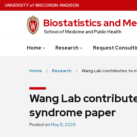
Skip
U
NIVERSITY
of
W
ISCONSIN
–MADISON
to
Biostatistics and Me
main
content
School of Medicine and Public Health
Home
Research
Request Consulti
Home
Research
Wang Lab contributes to 
Wang Lab contribut
syndrome paper
Posted on
May 8, 2026