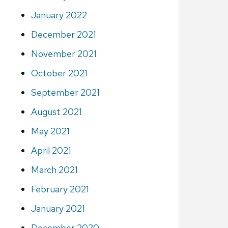
January 2022
December 2021
November 2021
October 2021
September 2021
August 2021
May 2021
April 2021
March 2021
February 2021
January 2021
December 2020