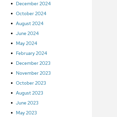
December 2024
October 2024
August 2024
June 2024
May 2024
February 2024
December 2023
November 2023
October 2023
August 2023
June 2023
May 2023