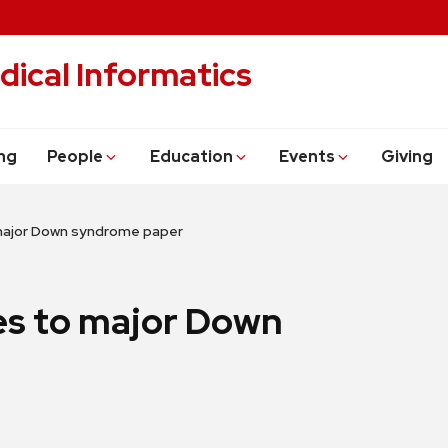
dical Informatics
ng
People
Education
Events
Giving
major Down syndrome paper
es to major Down