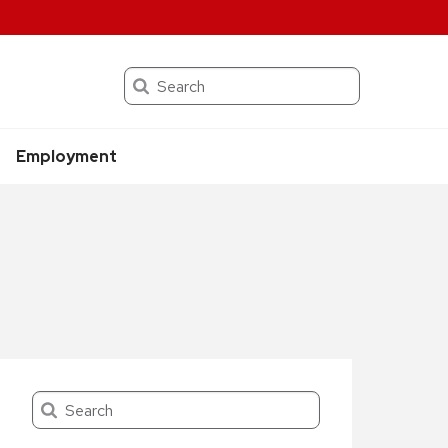
Search
Employment
Search