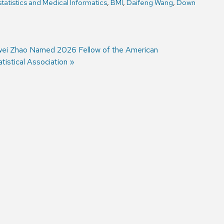
tatistics and Medical Informatics
,
BMI
,
Daifeng Wang
,
Down
xt
wei Zhao Named 2026 Fellow of the American
st:
atistical Association