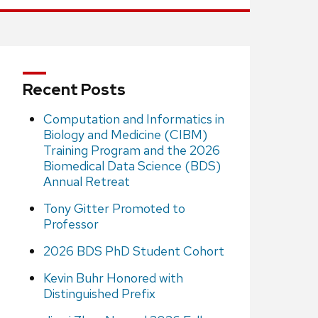
Recent Posts
Computation and Informatics in
Biology and Medicine (CIBM)
Training Program and the 2026
Biomedical Data Science (BDS)
Annual Retreat
Tony Gitter Promoted to
Professor
2026 BDS PhD Student Cohort
Kevin Buhr Honored with
Distinguished Prefix