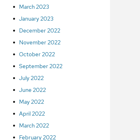
March 2023
January 2023
December 2022
November 2022
October 2022
September 2022
July 2022
June 2022
May 2022
April 2022
March 2022
February 2022