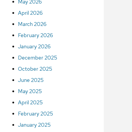
May 2026
April 2026
March 2026
February 2026
January 2026
December 2025
October 2025
June 2025
May 2025
April 2025
February 2025
January 2025