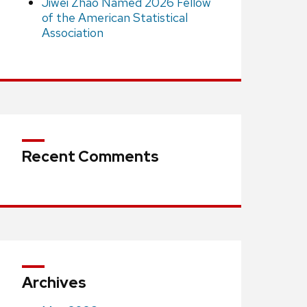
Jiwei Zhao Named 2026 Fellow
of the American Statistical
Association
Recent Comments
Archives