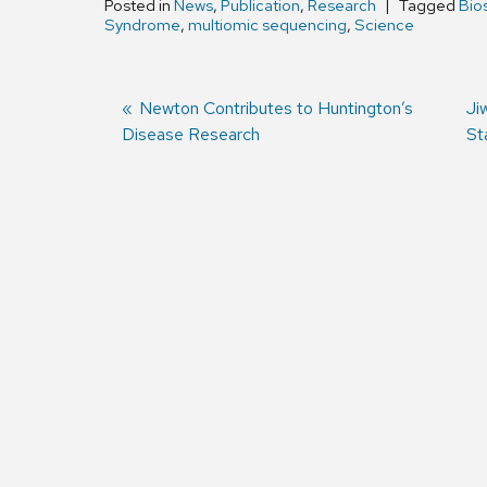
Posted in
News
,
Publication
,
Research
Tagged
Bios
Syndrome
,
multiomic sequencing
,
Science
Previous
Newton Contributes to Huntington’s
Ne
Ji
Disease Research
post:
po
St
Post
navigation