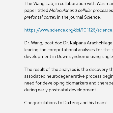
The Wang Lab, in collaboration with Waisma
paper titled
M
olecular and cellular processe
prefontal cortex
in the journal
Science.
https://www.science.org/doi/10.1126/scienc
Dr. Wang, post doc Dr. Kalpana Arachchilag
leading the computational analyses for this 
development in Down syndrome using single
The result of the analyses is the discovery
associated neurodegenerative process begins 
need for developing biomarkers and therapeu
during early postnatal development.
Congratulations to Daifeng and his team!