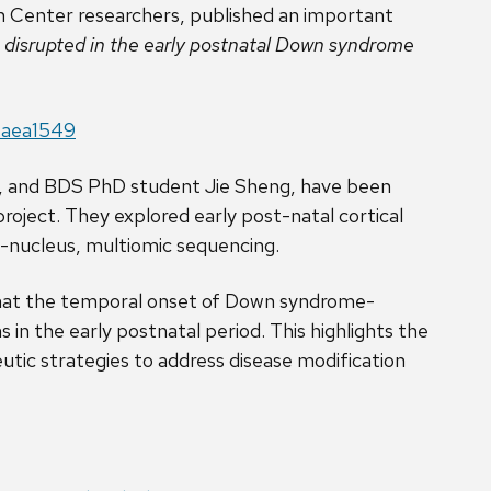
n Center researchers, published an important
s disrupted in the early postnatal Down syndrome
e.aea1549
e, and BDS PhD student Jie Sheng, have been
project. They explored early post-natal cortical
-nucleus, multiomic sequencing.
 that the temporal onset of Down syndrome-
in the early postnatal period. This highlights the
tic strategies to address disease modification