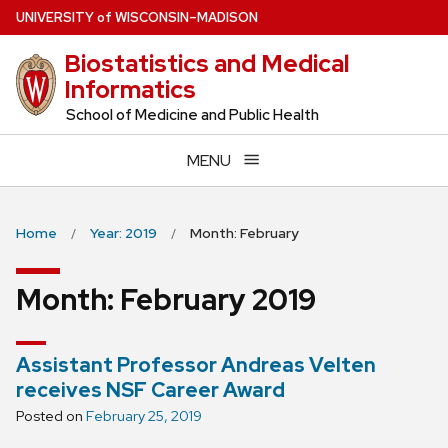
Skip
U
NIVERSITY
of
W
ISCONSIN
–MADISON
to
Biostatistics and Medical
main
Informatics
content
School of Medicine and Public Health
MENU
Home
Year: 2019
Month: February
Month:
February 2019
Assistant Professor Andreas Velten
receives NSF Career Award
Posted on
February 25, 2019