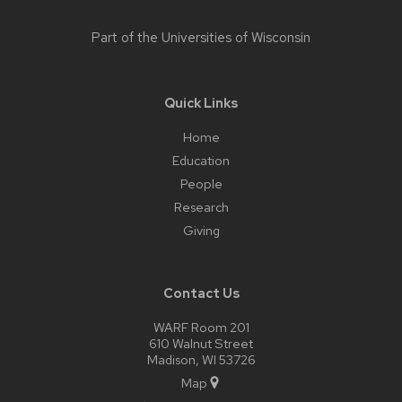
Part of the
Universities of Wisconsin
Quick Links
Home
Education
People
Research
Giving
Contact Us
WARF Room 201
610 Walnut Street
Madison, WI 53726
Map