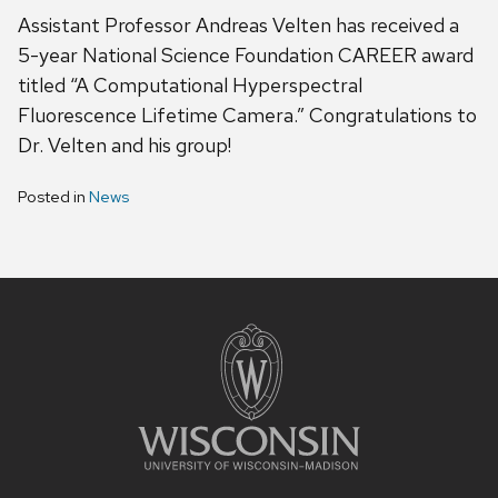
Assistant Professor Andreas Velten has received a
5-year National Science Foundation CAREER award
titled “A Computational Hyperspectral
Fluorescence Lifetime Camera.” Congratulations to
Dr. Velten and his group!
Posted in
News
Site
footer
content