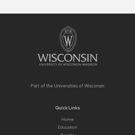
Site
footer
content
Part of the
Universities of Wisconsin
Quick Links
Home
Education
People