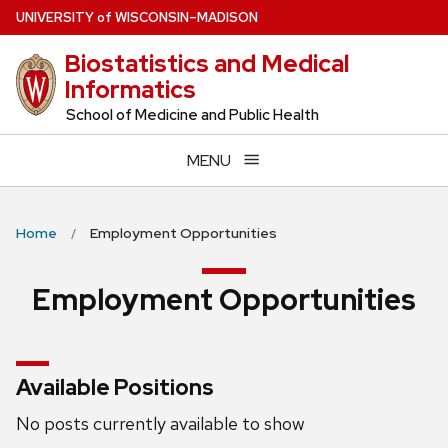
Skip
U
NIVERSITY
of
W
ISCONSIN
–MADISON
to
Biostatistics and Medical
main
Informatics
content
School of Medicine and Public Health
MENU
Home
Employment Opportunities
Employment Opportunities
Available Positions
No posts currently available to show