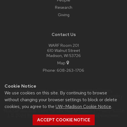
Research
Giving
Contact Us
WARF Room 201
610 Walnut Street
Madison, WI 53726
Map
Phone:
608-263-1706
Cookie Notice
Website feedback, questions or accessibility issues:
We use cookies on this site. By continuing to browse
webmaster@biostat.wisc.edu
| Learn more about
accessibility
without changing your browser settings to block or delete
at UW–Madison
.
cookies, you agree to the
UW–Madison Cookie Notice
.
This site was built using the
UW Theme Classic
|
Privacy Notice
| © 2026 Board of Regents of the
University of Wisconsin
ACCEPT COOKIE NOTICE
System.