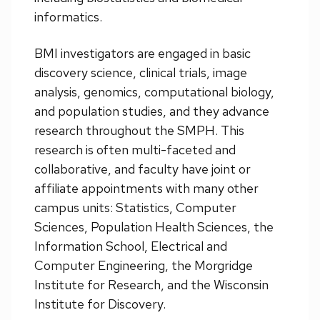
informatics.
BMI investigators are engaged in basic
discovery science, clinical trials, image
analysis, genomics, computational biology,
and population studies, and they advance
research throughout the SMPH. This
research is often multi-faceted and
collaborative, and faculty have joint or
affiliate appointments with many other
campus units: Statistics, Computer
Sciences, Population Health Sciences, the
Information School, Electrical and
Computer Engineering, the Morgridge
Institute for Research, and the Wisconsin
Institute for Discovery.