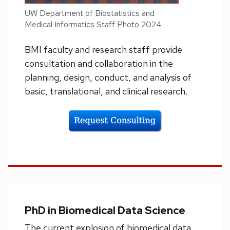
UW Department of Biostatistics and
Medical Informatics Staff Photo 2024
BMI faculty and research staff provide
consultation and collaboration in the
planning, design, conduct, and analysis of
basic, translational, and clinical research.
PhD in Biomedical Data Science
The current explosion of biomedical data,