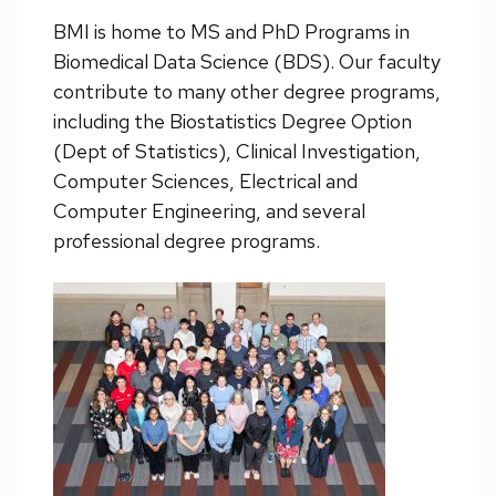
BMI is home to MS and PhD Programs in
Biomedical Data Science (BDS). Our faculty
contribute to many other degree programs,
including the Biostatistics Degree Option
(Dept of Statistics), Clinical Investigation,
Computer Sciences, Electrical and
Computer Engineering, and several
professional degree programs.