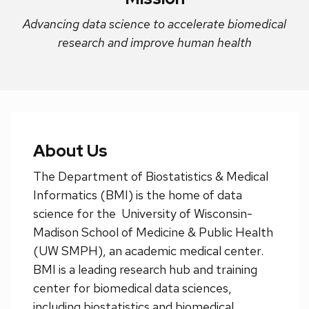
next
Advancing data science to accelerate biomedical
and
research and improve human health
previous
buttons
to
navigate
About Us
The Department of Biostatistics & Medical
Informatics (BMI) is the home of data
science for the University of Wisconsin-
Madison School of Medicine & Public Health
(UW SMPH), an academic medical center.
BMI is a leading research hub and training
center for biomedical data sciences,
including biostatistics and biomedical