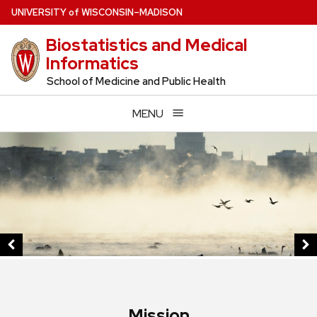
Skip
U
NIVERSITY
of
W
ISCONSIN
–MADISON
to
Biostatistics and Medical
main
Informatics
content
School of Medicine and Public Health
MENU
This
is
a
carousel
of
images
and
links.
Use
Mission
the