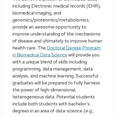
including Electronic medical records (EHR),
biomedical imaging, and
genomics/proteomics/metabolomics,
provide an awesome opportunity to
improve understanding of the mechanisms
of disease and ultimately to improve human
health care. The
Doctoral Degree Program
in Biomedical Data Science
will provide you
with a unique blend of skills including
programming, data management, data
analysis, and machine learning. Successful
graduates will be prepared to fully harness
the power of high-dimensional,
heterogeneous data. Potential students
include both students with bachelor’s
degrees in an area of data-science (e.g.,