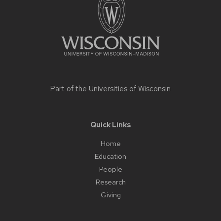
content
Part of the
Universities of Wisconsin
Quick Links
Home
Education
People
Research
Giving