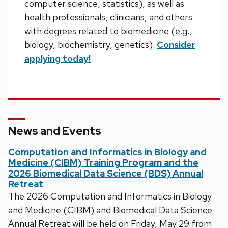
computer science, statistics), as well as
health professionals, clinicians, and others
with degrees related to biomedicine (e.g.,
biology, biochemistry, genetics).
Consider
applying today!
News and Events
Computation and Informatics in Biology and
Medicine (CIBM) Training Program and the
2026 Biomedical Data Science (BDS) Annual
Retreat
The 2026 Computation and Informatics in Biology
and Medicine (CIBM) and Biomedical Data Science
Annual Retreat will be held on Friday, May 29 from