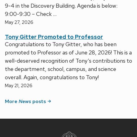
9-4 in the Discovery Building. Agenda is below:
9:00-9:30 – Check …
May 27, 2026
Tony Gitter Promoted to Professor
Congratulations to Tony Gitter, who has been
promoted to Professor as of June 28, 2026! This is a
well-deserved recognition of Tony’s contributions to
the department, school, campus, and science
overall. Again, congratulations to Tony!
May 21, 2026
More
News
posts
Site
footer