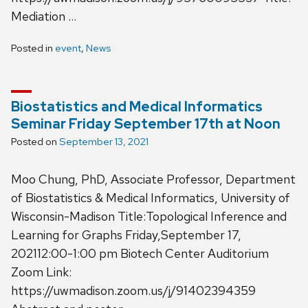
Mediation …
Posted in
event
,
News
Biostatistics and Medical Informatics
Seminar Friday September 17th at Noon
Posted on
September 13, 2021
Moo Chung, PhD, Associate Professor, Department
of Biostatistics & Medical Informatics, University of
Wisconsin-Madison Title:Topological Inference and
Learning for Graphs Friday,September 17,
202112:00-1:00 pm Biotech Center Auditorium
Zoom Link:
https://uwmadison.zoom.us/j/91402394359