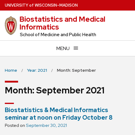
Skip
U
NIVERSITY
of
W
ISCONSIN
–MADISON
to
Biostatistics and Medical
main
Informatics
content
School of Medicine and Public Health
MENU
Home
Year: 2021
Month: September
Month:
September 2021
Biostatistics & Medical Informatics
seminar at noon on Friday October 8
Posted on
September 30, 2021