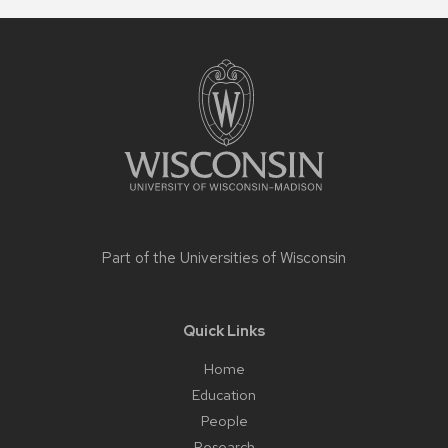
Site
footer
content
Part of the
Universities of Wisconsin
Quick Links
Home
Education
People
Research