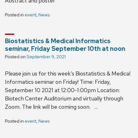
Abstract and poster
Posted in
event
,
News
Biostatistics & Medical Informatics
seminar, Friday September 10th at noon
Posted on
September 9, 2021
Please join us for this week’s Biostatistics & Medical
Informatics seminar on Friday! Time: Friday,
September 10 2021 at 12:00-1:00pm Location:
Biotech Center Auditorium and virtually through
Zoom. The link will be coming soon. …
Posted in
event
,
News