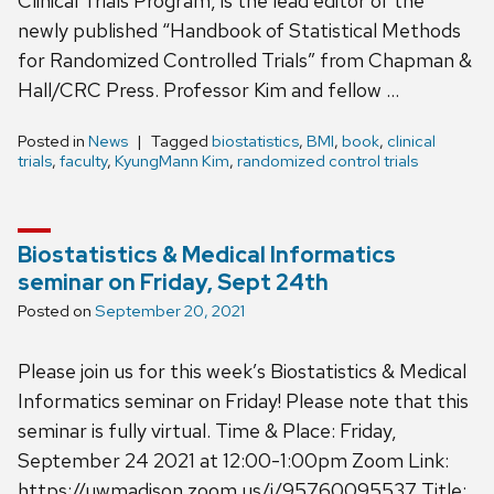
Clinical Trials Program, is the lead editor of the
newly published “Handbook of Statistical Methods
for Randomized Controlled Trials” from Chapman &
Hall/CRC Press. Professor Kim and fellow …
Posted in
News
Tagged
biostatistics
,
BMI
,
book
,
clinical
trials
,
faculty
,
KyungMann Kim
,
randomized control trials
Biostatistics & Medical Informatics
seminar on Friday, Sept 24th
Posted on
September 20, 2021
Please join us for this week’s Biostatistics & Medical
Informatics seminar on Friday! Please note that this
seminar is fully virtual. Time & Place: Friday,
September 24 2021 at 12:00-1:00pm Zoom Link:
https://uwmadison.zoom.us/j/95760095537 Title: