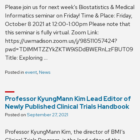
Please join us for next week’s Biostatistics & Medical
Informatics seminar on Friday! Time & Place: Friday,
October 8 2021 at 12:00-1:00pm Please note that
this seminar is fully virtual. Zoom Link:
https://uwmadison.zoom.us/j/98511057424?
pwd=TDlMMTZZYkZKTW9iSDdBWERnLzFBUT09
Title: Exploring …
Posted in
event
,
News
Professor KyungMann Kim Lead Editor of
Newly Published Clinical Trials Handbook
Posted on
September 27, 2021
Professor KyungMann Kim, the director of BMI’s