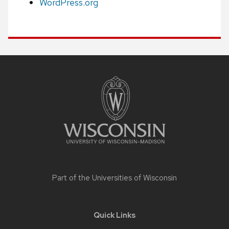
WordPress.org
Site
footer
content
Part of the
Universities of Wisconsin
Quick Links