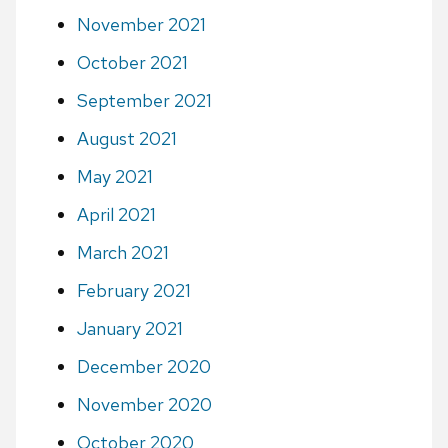
November 2021
October 2021
September 2021
August 2021
May 2021
April 2021
March 2021
February 2021
January 2021
December 2020
November 2020
October 2020