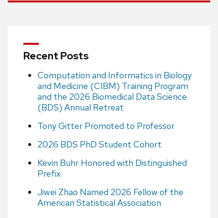
Recent Posts
Computation and Informatics in Biology
and Medicine (CIBM) Training Program
and the 2026 Biomedical Data Science
(BDS) Annual Retreat
Tony Gitter Promoted to Professor
2026 BDS PhD Student Cohort
Kevin Buhr Honored with Distinguished
Prefix
Jiwei Zhao Named 2026 Fellow of the
American Statistical Association