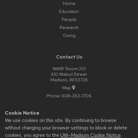
Home
Education
People
Research
Giving
Contact Us
WARF Room 201
610 Walnut Street
Madison, WI 53726
Map
Phone:
608-263-1706
Cookie Notice
Website feedback, questions or accessibility issues:
We use cookies on this site. By continuing to browse
webmaster@biostat.wisc.edu
| Learn more about
accessibility
without changing your browser settings to block or delete
at UW–Madison
.
cookies, you agree to the
UW–Madison Cookie Notice
.