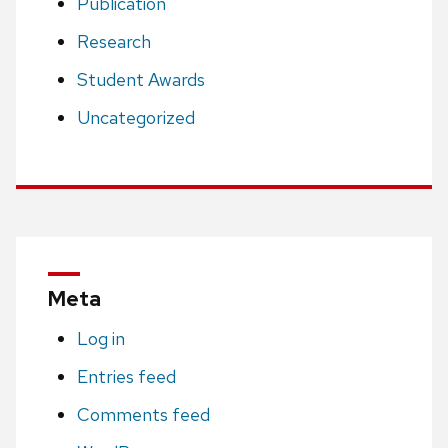
Publication
Research
Student Awards
Uncategorized
Meta
Log in
Entries feed
Comments feed