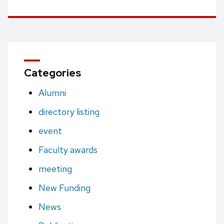
Categories
Alumni
directory listing
event
Faculty awards
meeting
New Funding
News