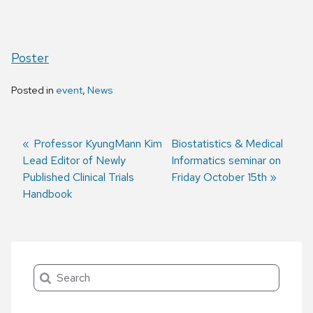
Poster
Posted in
event
,
News
Previous
Professor KyungMann Kim
Next
Biostatistics & Medical
Lead Editor of Newly
post:
post:
Informatics seminar on
Post
Published Clinical Trials
Friday October 15th
navigation
Handbook
Search