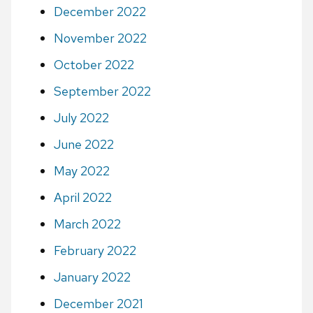
December 2022
November 2022
October 2022
September 2022
July 2022
June 2022
May 2022
April 2022
March 2022
February 2022
January 2022
December 2021