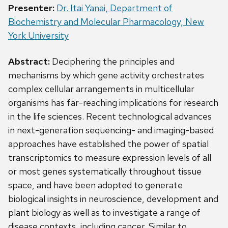
Presenter:
Dr. Itai Yanai, Department of
Biochemistry and Molecular Pharmacology, New
York University
Abstract:
Deciphering the principles and
mechanisms by which gene activity orchestrates
complex cellular arrangements in multicellular
organisms has far-reaching implications for research
in the life sciences. Recent technological advances
in next-generation sequencing- and imaging-based
approaches have established the power of spatial
transcriptomics to measure expression levels of all
or most genes systematically throughout tissue
space, and have been adopted to generate
biological insights in neuroscience, development and
plant biology as well as to investigate a range of
disease contexts, including cancer. Similar to