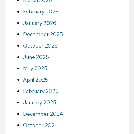
March 2026
February 2026
January 2026
December 2025
October 2025
June 2025
May 2025
April 2025
February 2025
January 2025
December 2024
October 2024