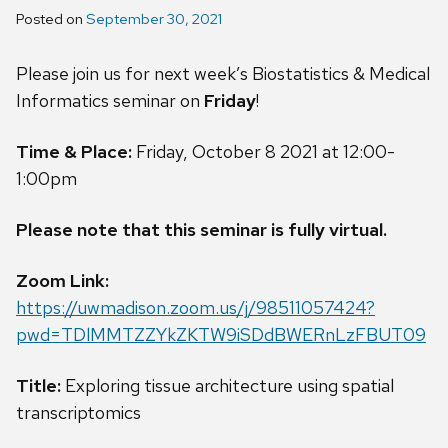
Posted on
September 30, 2021
Please join us for next week’s Biostatistics & Medical
Informatics seminar on
Friday
!
Time & Place:
Friday, October 8 2021 at 12:00-
1:00pm
Please note that this seminar is fully virtual.
Zoom Link:
https://uwmadison.zoom.us/j/98511057424?
pwd=TDlMMTZZYkZKTW9iSDdBWERnLzFBUT09
Title:
Exploring tissue architecture using spatial
transcriptomics