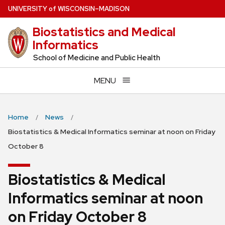
Skip
U
NIVERSITY
of
W
ISCONSIN
–MADISON
to
Biostatistics and Medical
main
Informatics
content
School of Medicine and Public Health
MENU
Home
News
Biostatistics & Medical Informatics seminar at noon on Friday
October 8
Biostatistics & Medical
Informatics seminar at noon
on Friday October 8