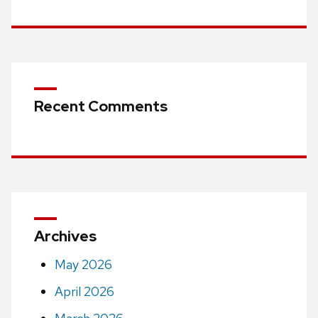
Recent Comments
Archives
May 2026
April 2026