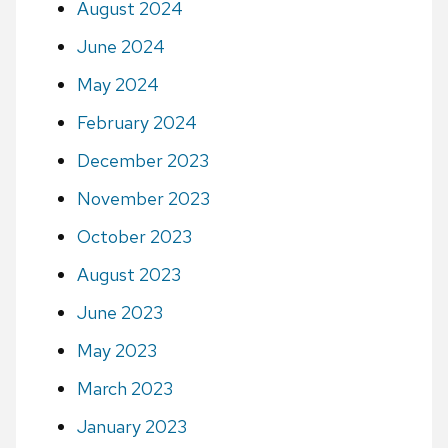
August 2024
June 2024
May 2024
February 2024
December 2023
November 2023
October 2023
August 2023
June 2023
May 2023
March 2023
January 2023