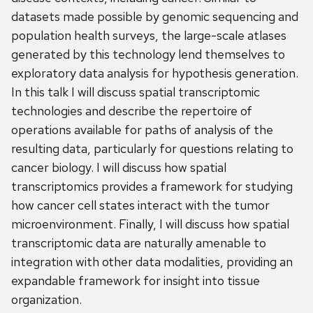
datasets made possible by genomic sequencing and
population health surveys, the large-scale atlases
generated by this technology lend themselves to
exploratory data analysis for hypothesis generation.
In this talk I will discuss spatial transcriptomic
technologies and describe the repertoire of
operations available for paths of analysis of the
resulting data, particularly for questions relating to
cancer biology. I will discuss how spatial
transcriptomics provides a framework for studying
how cancer cell states interact with the tumor
microenvironment. Finally, I will discuss how spatial
transcriptomic data are naturally amenable to
integration with other data modalities, providing an
expandable framework for insight into tissue
organization.