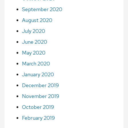
September 2020
August 2020
July 2020
June 2020
May 2020
March 2020
January 2020
December 2019
November 2019
October 2019
February 2019