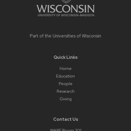
Part of the
Universities of Wisconsin
Quick Links
Home
Education
People
Research
Giving
Contact Us
WARF Room 201