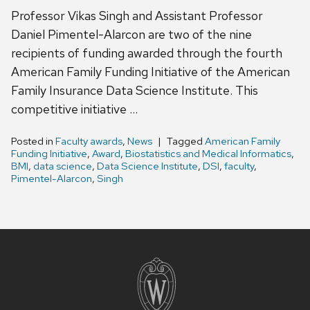
Professor Vikas Singh and Assistant Professor
Daniel Pimentel-Alarcon are two of the nine
recipients of funding awarded through the fourth
American Family Funding Initiative of the American
Family Insurance Data Science Institute. This
competitive initiative …
Posted in
Faculty awards
,
News
Tagged
American Family
Funding Initiative
,
Award
,
Biostatistics and Medical Informatics
,
BMI
,
data science
,
Data Science Institute
,
DSI
,
faculty
,
Pimentel-Alarcon
,
Singh
Site
footer
content