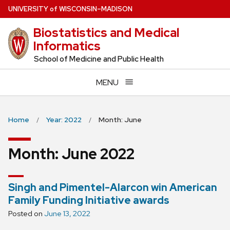
Skip
U
NIVERSITY
of
W
ISCONSIN
–MADISON
to
Biostatistics and Medical
main
Informatics
content
School of Medicine and Public Health
MENU
Home
Year: 2022
Month: June
Month:
June 2022
Singh and Pimentel-Alarcon win American
Family Funding Initiative awards
Posted on
June 13, 2022