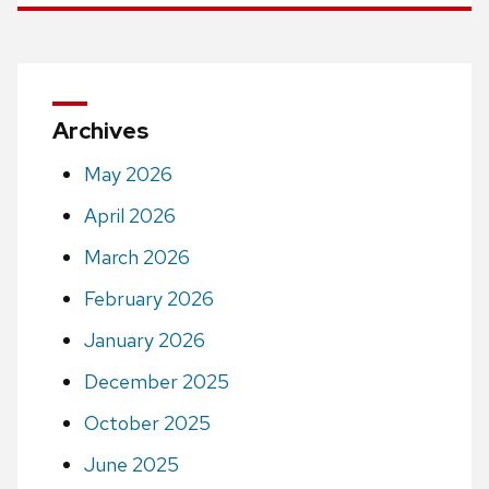
Archives
May 2026
April 2026
March 2026
February 2026
January 2026
December 2025
October 2025
June 2025