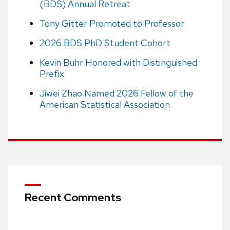
(BDS) Annual Retreat
Tony Gitter Promoted to Professor
2026 BDS PhD Student Cohort
Kevin Buhr Honored with Distinguished
Prefix
Jiwei Zhao Named 2026 Fellow of the
American Statistical Association
Recent Comments