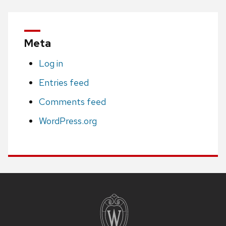
Meta
Log in
Entries feed
Comments feed
WordPress.org
Site
footer
content