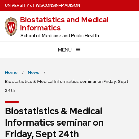
Skip
U
NIVERSITY
of
W
ISCONSIN
–MADISON
to
Biostatistics and Medical
main
Informatics
content
School of Medicine and Public Health
MENU
Home
News
Biostatistics & Medical Informatics seminar on Friday, Sept
24th
Biostatistics & Medical
Informatics seminar on
Friday, Sept 24th