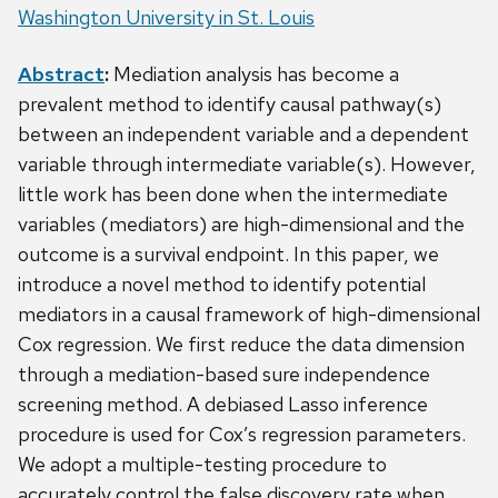
Washington University in St. Louis
Abstract
:
Mediation analysis has become a
prevalent method to identify causal pathway(s)
between an independent variable and a dependent
variable through intermediate variable(s). However,
little work has been done when the intermediate
variables (mediators) are high-dimensional and the
outcome is a survival endpoint. In this paper, we
introduce a novel method to identify potential
mediators in a causal framework of high-dimensional
Cox regression. We first reduce the data dimension
through a mediation-based sure independence
screening method. A debiased Lasso inference
procedure is used for Cox’s regression parameters.
We adopt a multiple-testing procedure to
accurately control the false discovery rate when