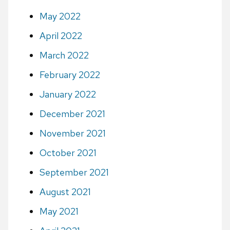
May 2022
April 2022
March 2022
February 2022
January 2022
December 2021
November 2021
October 2021
September 2021
August 2021
May 2021