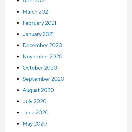
April 2021
March 2021
February 2021
January 2021
December 2020
November 2020
October 2020
September 2020
August 2020
July 2020
June 2020
May 2020