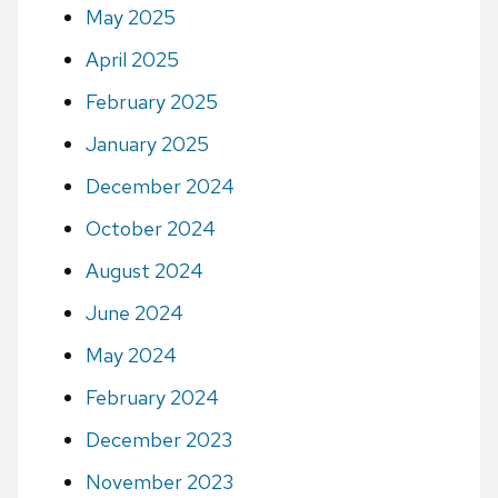
May 2025
April 2025
February 2025
January 2025
December 2024
October 2024
August 2024
June 2024
May 2024
February 2024
December 2023
November 2023