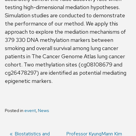
testing high-dimensional mediation hypotheses.
Simulation studies are conducted to demonstrate
the performance of our method. We apply this
approach to explore the mediation mechanisms of
379 330 DNA methylation markers between
smoking and overall survival among lung cancer
patients in The Cancer Genome Atlas lung cancer
cohort. Two methylation sites (cg08108679 and
cg26478297) are identified as potential mediating
epigenetic markers.
Posted in
event
,
News
Previous
Biostatistics and
Next
Professor KyungMann Kim