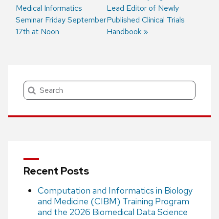
Medical Informatics
post:
post:
Lead Editor of Newly
Post
Seminar Friday September
Published Clinical Trials
navigation
17th at Noon
Handbook
Search
Recent Posts
Computation and Informatics in Biology
and Medicine (CIBM) Training Program
and the 2026 Biomedical Data Science