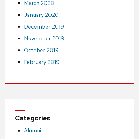
March 2020
January 2020
December 2019
November 2019
October 2019
February 2019
Categories
Alumni