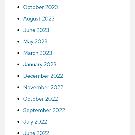
October 2023
August 2023
June 2023
May 2023
March 2023
January 2023
December 2022
November 2022
October 2022
September 2022
July 2022
June 2022