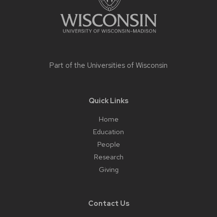
Part of the
Universities of Wisconsin
Quick Links
Home
Education
People
Research
Giving
Contact Us