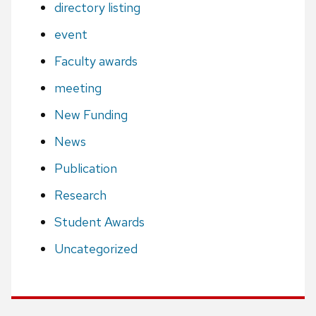
directory listing
event
Faculty awards
meeting
New Funding
News
Publication
Research
Student Awards
Uncategorized