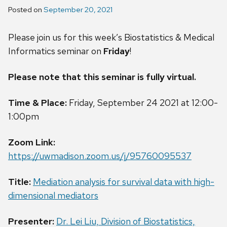
Posted on
September 20, 2021
Please join us for this week’s Biostatistics & Medical
Informatics seminar on
Friday
!
Please note that this seminar is fully virtual.
Time & Place:
Friday, September 24 2021 at 12:00-
1:00pm
Zoom Link:
https://uwmadison.zoom.us/j/95760095537
Title:
Mediation analysis for survival data with high-
dimensional mediators
Presenter:
Dr. Lei Liu, Division of Biostatistics,