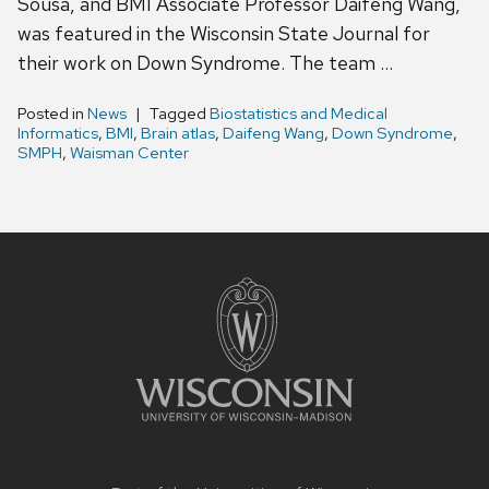
Sousa, and BMI Associate Professor Daifeng Wang,
was featured in the Wisconsin State Journal for
their work on Down Syndrome. The team …
Posted in
News
Tagged
Biostatistics and Medical
Informatics
,
BMI
,
Brain atlas
,
Daifeng Wang
,
Down Syndrome
,
SMPH
,
Waisman Center
Site
footer
content