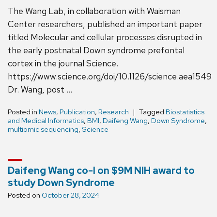
The Wang Lab, in collaboration with Waisman
Center researchers, published an important paper
titled Molecular and cellular processes disrupted in
the early postnatal Down syndrome prefontal
cortex in the journal Science.
https://www.science.org/doi/10.1126/science.aea1549
Dr. Wang, post …
Posted in
News
,
Publication
,
Research
Tagged
Biostatistics
and Medical Informatics
,
BMI
,
Daifeng Wang
,
Down Syndrome
,
multiomic sequencing
,
Science
Daifeng Wang co-I on $9M NIH award to
study Down Syndrome
Posted on
October 28, 2024