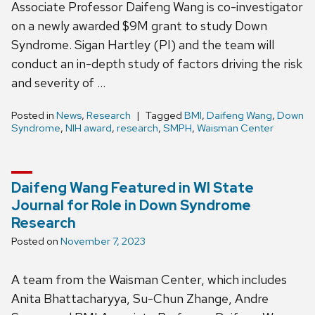
Associate Professor Daifeng Wang is co-investigator
on a newly awarded $9M grant to study Down
Syndrome. Sigan Hartley (PI) and the team will
conduct an in-depth study of factors driving the risk
and severity of …
Posted in
News
,
Research
Tagged
BMI
,
Daifeng Wang
,
Down
Syndrome
,
NIH award
,
research
,
SMPH
,
Waisman Center
Daifeng Wang Featured in WI State
Journal for Role in Down Syndrome
Research
Posted on
November 7, 2023
A team from the Waisman Center, which includes
Anita Bhattacharyya, Su-Chun Zhange, Andre