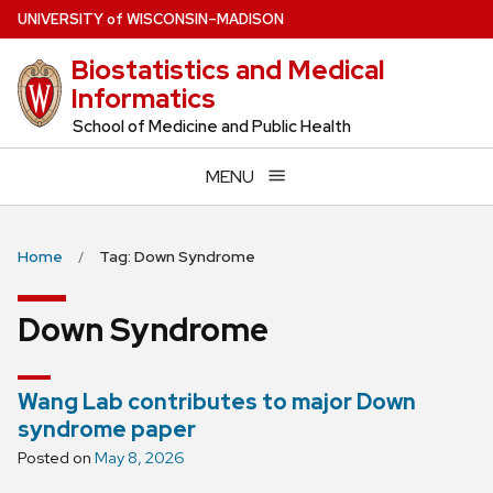
Skip
U
NIVERSITY
of
W
ISCONSIN
–MADISON
to
Biostatistics and Medical
main
Informatics
content
School of Medicine and Public Health
MENU
Home
Tag: Down Syndrome
Down Syndrome
Wang Lab contributes to major Down
syndrome paper
Posted on
May 8, 2026