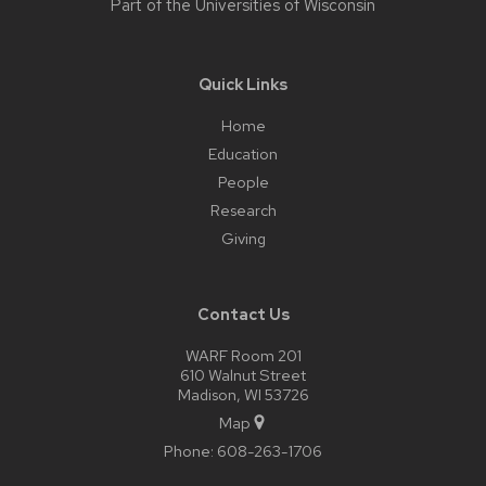
Part of the
Universities of Wisconsin
Quick Links
Home
Education
People
Research
Giving
Contact Us
WARF Room 201
610 Walnut Street
Madison, WI 53726
Map
Phone:
608-263-1706