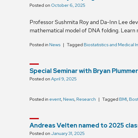
Posted on
October 6, 2025
Professor Sushmita Roy and Da-Inn Lee dev
mathematical model of DNA folding. Learn
Posted in
News
Tagged
Biostatistics and Medical I
Special Seminar with Bryan Plummer
Posted on
April 9, 2025
Posted in
event
,
News
,
Research
Tagged
BMI
,
Bost
Andreas Velten named to 2025 class
Posted on
January 31, 2025