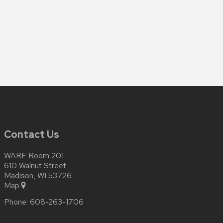
Contact Us
WARF Room 201
610 Walnut Street
Madison, WI 53726
Map
Phone:
608-263-1706