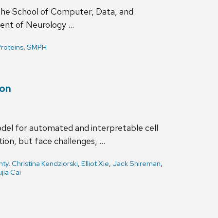
 the School of Computer, Data, and
ment of Neurology …
roteins
,
SMPH
ion
del for automated and interpretable cell
ion, but face challenges, …
nty
,
Christina Kendziorski
,
Elliot Xie
,
Jack Shireman
,
ujia Cai