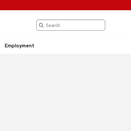
Search
Employment