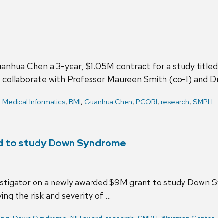
hua Chen a 3-year, $1.05M contract for a study titled 
l collaborate with Professor Maureen Smith (co-I) and D
d Medical Informatics
,
BMI
,
Guanhua Chen
,
PCORI
,
research
,
SMPH
rd to study Down Syndrome
estigator on a newly awarded $9M grant to study Down S
ing the risk and severity of …