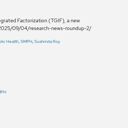
grated Factorization (TGIF), a new
zed/2025/09/04/research-news-roundup-2/
lic Health
,
SMPH
,
Sushmita Roy
MPH