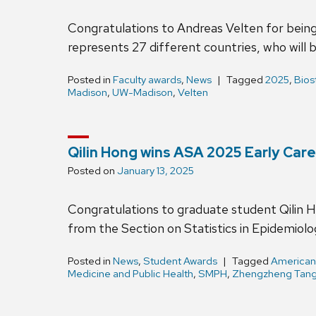
Congratulations to Andreas Velten for being
represents 27 different countries, who will
Posted in
Faculty awards
,
News
Tagged
2025
,
Bios
Madison
,
UW-Madison
,
Velten
Qilin Hong wins ASA 2025 Early Car
Posted on
January 13, 2025
Congratulations to graduate student Qilin 
from the Section on Statistics in Epidemiolog
Posted in
News
,
Student Awards
Tagged
American 
Medicine and Public Health
,
SMPH
,
Zhengzheng Tan