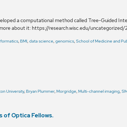
eloped a computational method called Tree-Guided Inte
 more about it: https://research.wisc.edu/uncategori
nformatics
,
BMI
,
data science
,
genomics
,
School of Medicine and Pub
on University
,
Bryan Plummer
,
Morgridge
,
Multi-channel imaging
,
S
 of Optica Fellows.