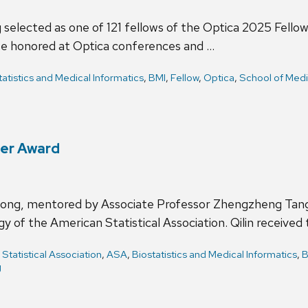
 selected as one of 121 fellows of the Optica 2025 Fello
 be honored at Optica conferences and …
tatistics and Medical Informatics
,
BMI
,
Fellow
,
Optica
,
School of Medi
eer Award
Hong, mentored by Associate Professor Zhengzheng Tang
y of the American Statistical Association. Qilin received
Statistical Association
,
ASA
,
Biostatistics and Medical Informatics
,
B
g