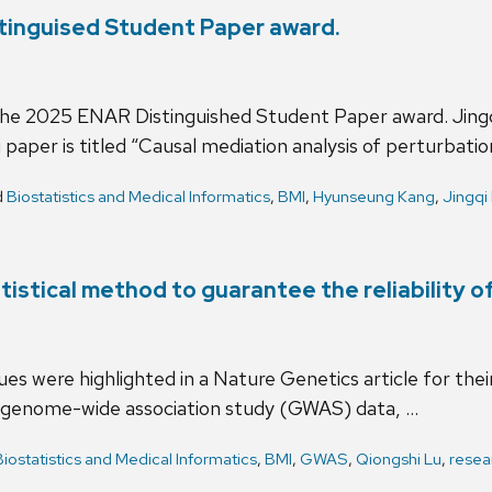
tinguised Student Paper award.
 the 2025 ENAR Distinguished Student Paper award. Jing
aper is titled “Causal mediation analysis of perturbatio
d
Biostatistics and Medical Informatics
,
BMI
,
Hyunseung Kang
,
Jingqi
tistical method to guarantee the reliability 
s were highlighted in a Nature Genetics article for their 
th genome-wide association study (GWAS) data, …
Biostatistics and Medical Informatics
,
BMI
,
GWAS
,
Qiongshi Lu
,
resea