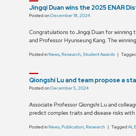
Jingqi Duan wins the 2025 ENAR Dis
Posted on
December 18, 2024
Congratulations to Jingqi Duan for winning
and Professor Hyunseung Kang. The winning p
Posted in
News
,
Research
,
Student Awards
Tagge
Qiongshi Lu and team propose a sta
Posted on
December 5, 2024
Associate Professor Qiongshi Lu and colleague
predict complex traits and disease risks wi
Posted in
News
,
Publication
,
Research
Tagged
AI
,