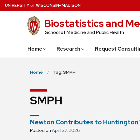
Skip
U
NIVERSITY
of
W
ISCONSIN
–MADISON
to
Biostatistics and Me
main
content
School of Medicine and Public Health
Home
Research
Request Consulti
Home
Tag: SMPH
SMPH
Newton Contributes to Huntington’
Posted on
April 27, 2026