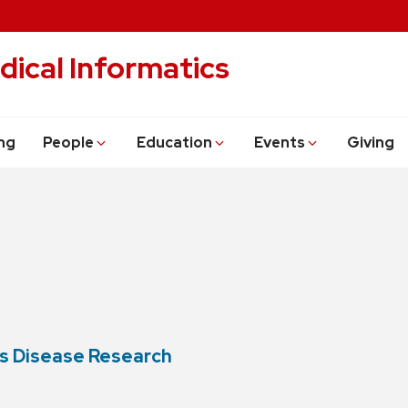
dical Informatics
ng
People
Education
Events
Giving
s Disease Research