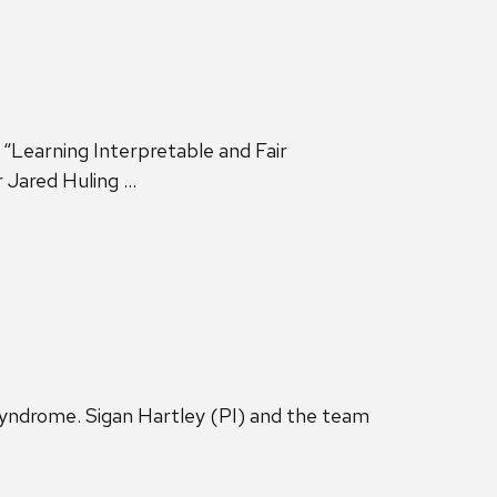
“Learning Interpretable and Fair
r Jared Huling …
yndrome. Sigan Hartley (PI) and the team