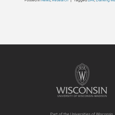
Posted in
News
,
Research
Tagged
BMI
,
Daifeng W
Site
footer
content
Part of the
Universities of Wisconsin