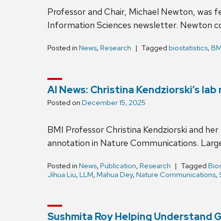
Professor and Chair, Michael Newton, was fe
Information Sciences newsletter. Newton c
Posted in
News
,
Research
Tagged
biostatistics
,
BM
AI News: Christina Kendziorski’s la
Posted on
December 15, 2025
BMI Professor Christina Kendziorski and her
annotation in Nature Communications. Large
Posted in
News
,
Publication
,
Research
Tagged
Bios
Jihua Liu
,
LLM
,
Mahua Dey
,
Nature Communications
,
Sushmita Roy Helping Understand Ge