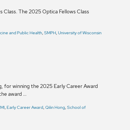
ws Class. The 2025 Optica Fellows Class
cine and Public Health
,
SMPH
,
University of Wisconsin
, for winning the 2025 Early Career Award
 the award …
MI
,
Early Career Award
,
Qilin Hong
,
School of