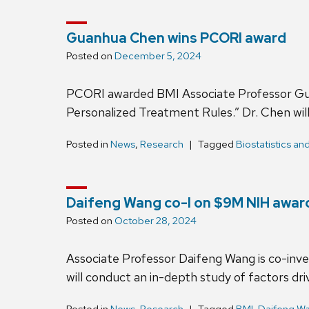
Guanhua Chen wins PCORI award
Posted on
December 5, 2024
PCORI awarded BMI Associate Professor Guan
Personalized Treatment Rules.” Dr. Chen wil
Posted in
News
,
Research
Tagged
Biostatistics an
Daifeng Wang co-I on $9M NIH awa
Posted on
October 28, 2024
Associate Professor Daifeng Wang is co-inv
will conduct an in-depth study of factors driv