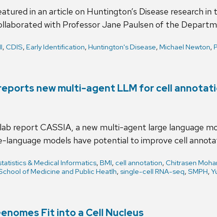
atured in an article on Huntington’s Disease research in
ollaborated with Professor Jane Paulsen of the Depart
I
,
CDIS
,
Early Identification
,
Huntington's Disease
,
Michael Newton
,
P
b reports new multi-agent LLM for cell annotat
 lab report CASSIA, a new multi-agent large language mo
-language models have potential to improve cell annotat
tatistics & Medical Informatics
,
BMI
,
cell annotation
,
Chitrasen Moha
School of Medicine and Public Heatlh
,
single-cell RNA-seq
,
SMPH
,
Y
nomes Fit into a Cell Nucleus