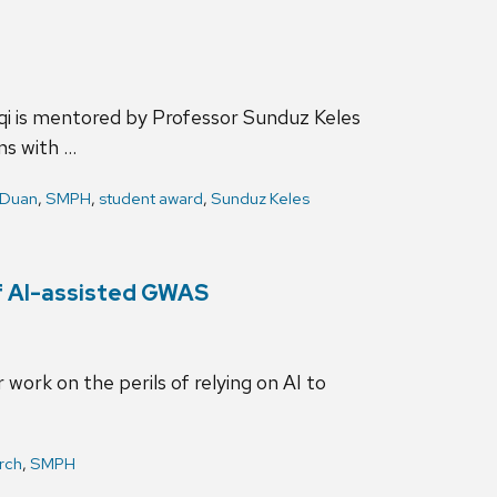
qi is mentored by Professor Sunduz Keles
ns with …
 Duan
,
SMPH
,
student award
,
Sunduz Keles
of AI-assisted GWAS
work on the perils of relying on AI to
rch
,
SMPH