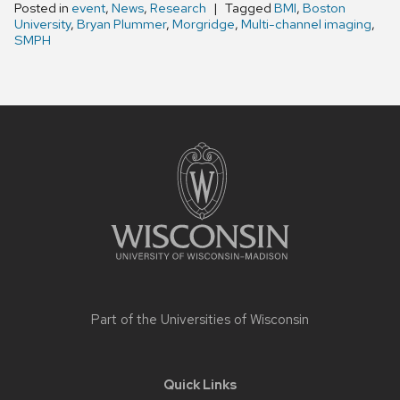
Posted in
event
,
News
,
Research
Tagged
BMI
,
Boston
University
,
Bryan Plummer
,
Morgridge
,
Multi-channel imaging
,
SMPH
Site
footer
content
Part of the
Universities of Wisconsin
Quick Links