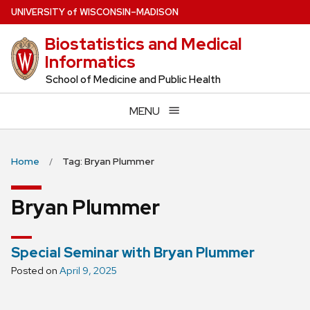
Skip
U
NIVERSITY
of
W
ISCONSIN
–MADISON
to
Biostatistics and Medical
main
Informatics
content
School of Medicine and Public Health
MENU
Home
Tag: Bryan Plummer
Bryan Plummer
Special Seminar with Bryan Plummer
Posted on
April 9, 2025