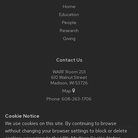
Home
Education
People
Research
Giving
Contact Us
WARF Room 201
610 Walnut Street
Madison, WI 53726
Map
Phone:
608-263-1706
Cookie Notice
Website feedback, questions or accessibility issues:
We use cookies on this site. By continuing to browse
webmaster@biostat.wisc.edu
| Learn more about
accessibility
without changing your browser settings to block or delete
at UW–Madison
.