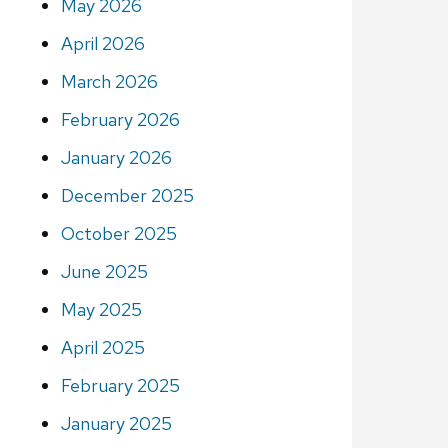
May 2026
April 2026
March 2026
February 2026
January 2026
December 2025
October 2025
June 2025
May 2025
April 2025
February 2025
January 2025