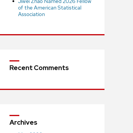
Jiwei Zhao Named 2026 Fellow
of the American Statistical
Association
Recent Comments
Archives