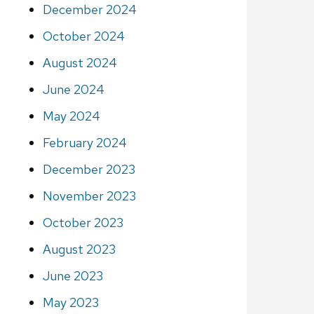
December 2024
October 2024
August 2024
June 2024
May 2024
February 2024
December 2023
November 2023
October 2023
August 2023
June 2023
May 2023