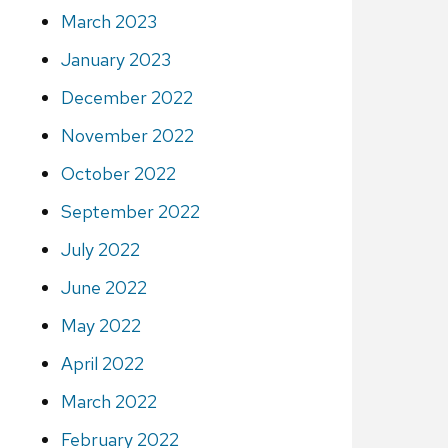
March 2023
January 2023
December 2022
November 2022
October 2022
September 2022
July 2022
June 2022
May 2022
April 2022
March 2022
February 2022