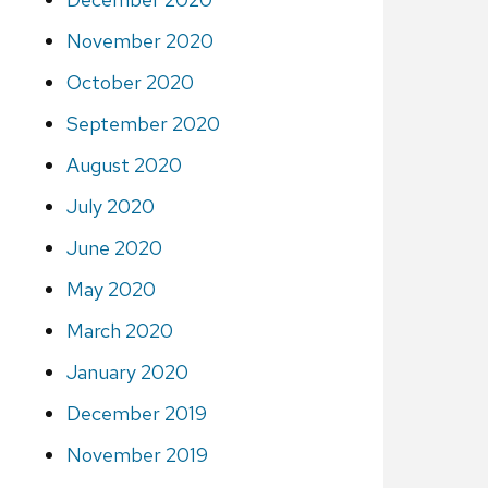
November 2020
October 2020
September 2020
August 2020
July 2020
June 2020
May 2020
March 2020
January 2020
December 2019
November 2019