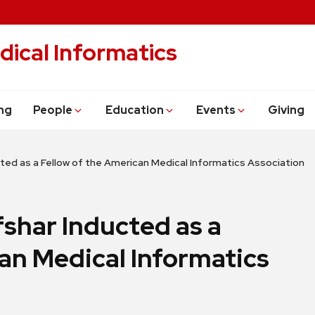
dical Informatics
ng
People
Education
Events
Giving
ucted as a Fellow of the American Medical Informatics Association
fshar Inducted as a
an Medical Informatics