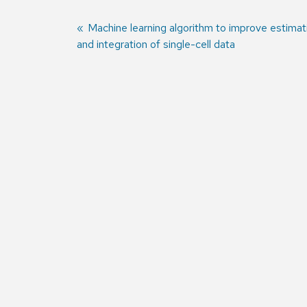
Previous
Machine learning algorithm to improve estimat
and integration of single-cell data
post:
Post
navigation