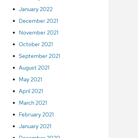
January 2022
December 2021
November 2021
October 2021
September 2021
August 2021
May 2021
April 2021
March 2021
February 2021
January 2021
December 2020