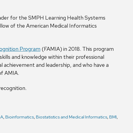
leader for the SMPH Learning Health Systems
Fellow of the American Medical Informatics
cognition Program
(FAMIA) in 2018. This program
ills and knowledge within their professional
l achievement and leadership, and who have a
of AMIA.
recognition.
IA
,
Bioinformatics
,
Biostatistics and Medical Informatics
,
BMI
,