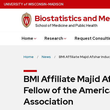
Skip
U
NIVERSITY
of
W
ISCONSIN
–MADISON
to
Biostatistics and Me
main
content
School of Medicine and Public Health
Home
Research
Request Consulti
Home
News
BMI Affiliate Majid Afshar Ind
BMI Affiliate Majid A
Fellow of the Americ
Association