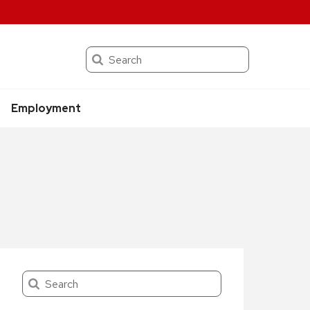
Search
Employment
Search