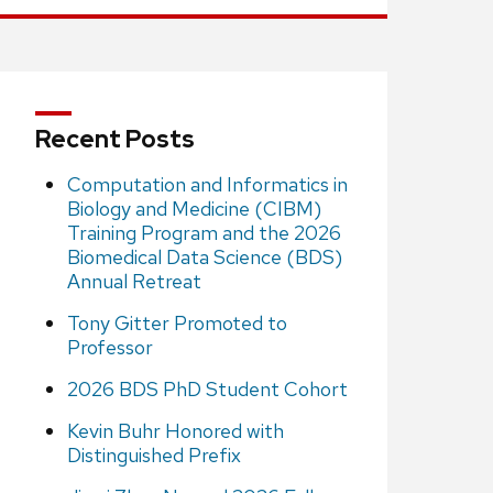
Recent Posts
Computation and Informatics in
Biology and Medicine (CIBM)
Training Program and the 2026
Biomedical Data Science (BDS)
Annual Retreat
Tony Gitter Promoted to
Professor
2026 BDS PhD Student Cohort
Kevin Buhr Honored with
Distinguished Prefix