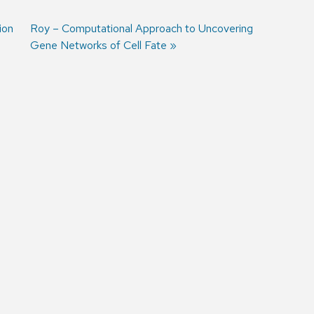
ion
Next
Roy – Computational Approach to Uncovering
post:
Gene Networks of Cell Fate