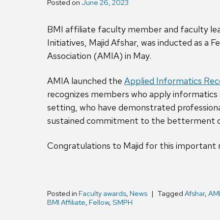
Posted on
June 26, 2023
BMI affiliate faculty member and faculty 
Initiatives, Majid Afshar, was inducted as a 
Association (AMIA) in May.
AMIA launched the
Applied Informatics Re
recognizes members who apply informatics sk
setting, who have demonstrated professiona
sustained commitment to the betterment 
Congratulations to Majid for this important 
Posted in
Faculty awards
,
News
Tagged
Afshar
,
AM
BMI Affiliate
,
Fellow
,
SMPH