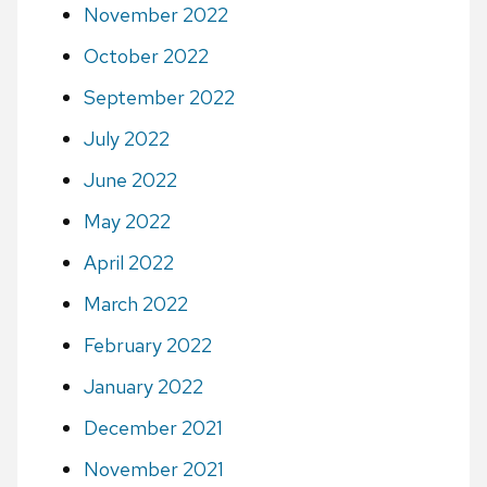
November 2022
October 2022
September 2022
July 2022
June 2022
May 2022
April 2022
March 2022
February 2022
January 2022
December 2021
November 2021