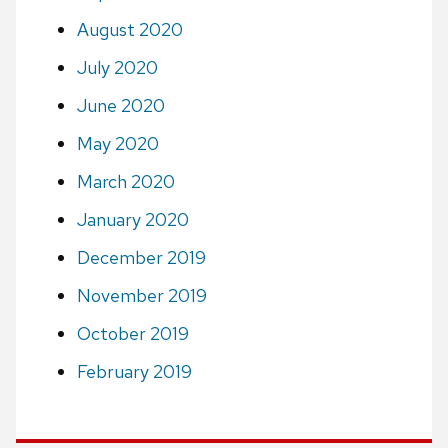
August 2020
July 2020
June 2020
May 2020
March 2020
January 2020
December 2019
November 2019
October 2019
February 2019