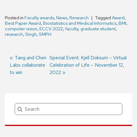
Posted in
Faculty awards
,
News
,
Research
Tagged
Award
,
Best Paper Award
,
Biostatistics and Medical Informatics
,
BMI
,
computer vision
,
ECCV 2022
,
faculty
,
graduate student
,
research
,
Singh
,
SMPH
Previous
Tang and Chen
Next
Special Event: Kjell Doksum – Virtual
Labs collaborate
post:
post:
Celebration of Life – November 12,
Post
to win
2022
navigation
Search