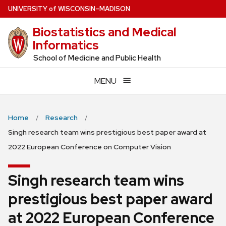
Skip
U
NIVERSITY
of
W
ISCONSIN
–MADISON
to
Biostatistics and Medical
main
Informatics
content
School of Medicine and Public Health
MENU
Home
Research
Singh research team wins prestigious best paper award at
2022 European Conference on Computer Vision
Singh research team wins
prestigious best paper award
at 2022 European Conference