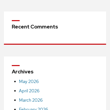
Recent Comments
Archives
May 2026
April 2026
March 2026
February 2026