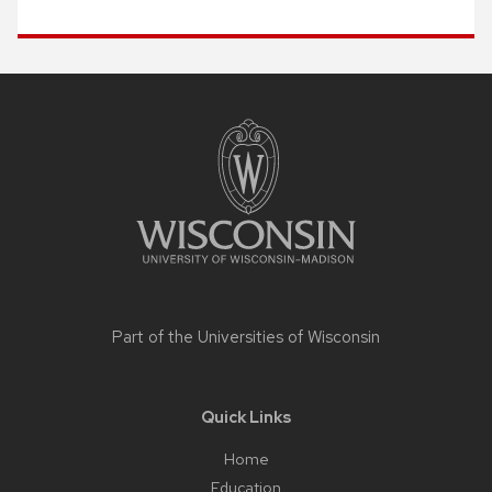
Site
footer
content
Part of the
Universities of Wisconsin
Quick Links
Home
Education