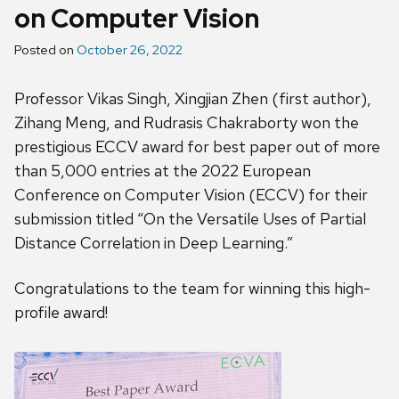
on Computer Vision
Posted on
October 26, 2022
Professor Vikas Singh, Xingjian Zhen (first author),
Zihang Meng, and Rudrasis Chakraborty won the
prestigious ECCV award for best paper out of more
than 5,000 entries at the 2022 European
Conference on Computer Vision (ECCV) for their
submission titled “On the Versatile Uses of Partial
Distance Correlation in Deep Learning.”
Congratulations to the team for winning this high-
profile award!