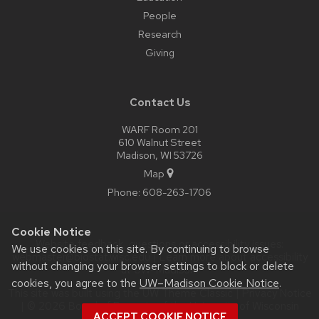
People
Research
Giving
Contact Us
WARF Room 201
610 Walnut Street
Madison, WI 53726
Map
Phone:
608-263-1706
Cookie Notice
Website feedback, questions or accessibility issues:
We use cookies on this site. By continuing to browse
webmaster@biostat.wisc.edu
| Learn more about
accessibility
without changing your browser settings to block or delete
at UW–Madison
.
cookies, you agree to the
UW–Madison Cookie Notice
.
This site was built using the
UW Theme Classic
|
Privacy Notice
| © 2026 Board of Regents of the
University of Wisconsin
ACCEPT COOKIE NOTICE
System.