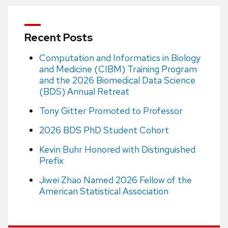
Recent Posts
Computation and Informatics in Biology
and Medicine (CIBM) Training Program
and the 2026 Biomedical Data Science
(BDS) Annual Retreat
Tony Gitter Promoted to Professor
2026 BDS PhD Student Cohort
Kevin Buhr Honored with Distinguished
Prefix
Jiwei Zhao Named 2026 Fellow of the
American Statistical Association