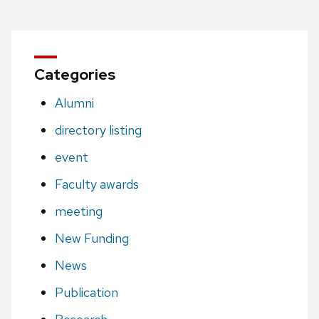
Categories
Alumni
directory listing
event
Faculty awards
meeting
New Funding
News
Publication