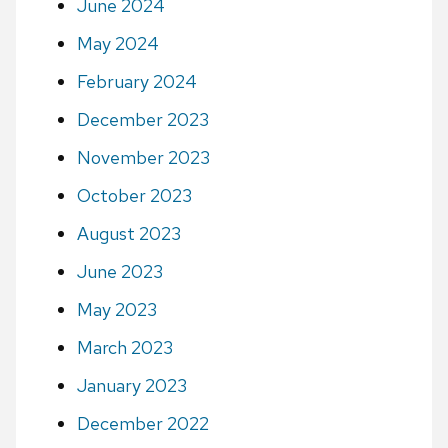
June 2024
May 2024
February 2024
December 2023
November 2023
October 2023
August 2023
June 2023
May 2023
March 2023
January 2023
December 2022