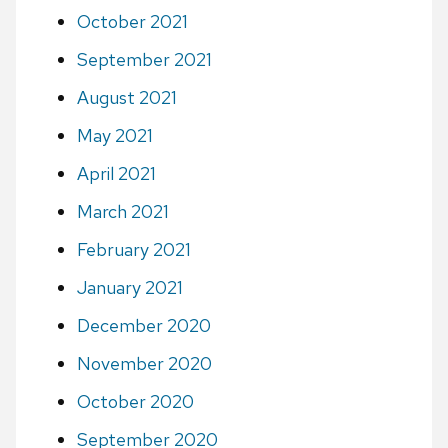
October 2021
September 2021
August 2021
May 2021
April 2021
March 2021
February 2021
January 2021
December 2020
November 2020
October 2020
September 2020