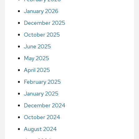
January 2026
December 2025
October 2025
June 2025
May 2025
April 2025
February 2025
January 2025
December 2024
October 2024
August 2024