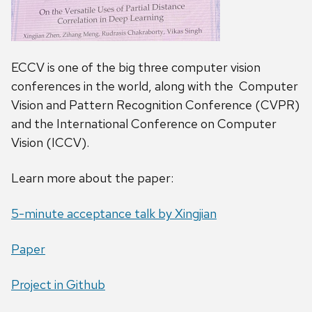
ECCV is one of the big three computer vision
conferences in the world, along with the Computer
Vision and Pattern Recognition Conference (CVPR)
and the International Conference on Computer
Vision (ICCV).
Learn more about the paper:
5-minute acceptance talk by Xingjian
Paper
Project in Github