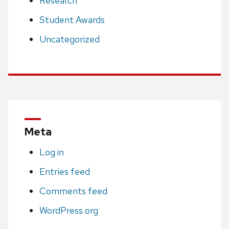
Research
Student Awards
Uncategorized
Meta
Log in
Entries feed
Comments feed
WordPress.org