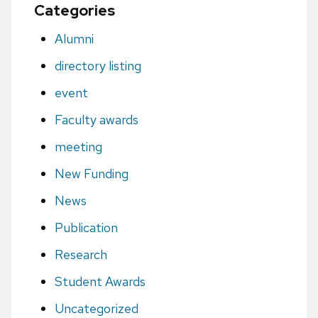
Categories
Alumni
directory listing
event
Faculty awards
meeting
New Funding
News
Publication
Research
Student Awards
Uncategorized