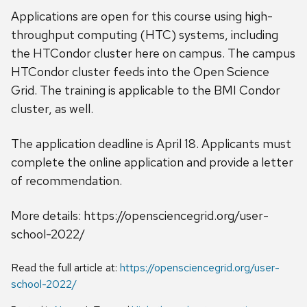
Applications are open for this course using high-
throughput computing (HTC) systems, including
the HTCondor cluster here on campus. The campus
HTCondor cluster feeds into the Open Science
Grid. The training is applicable to the BMI Condor
cluster, as well.
The application deadline is April 18. Applicants must
complete the online application and provide a letter
of recommendation.
More details: https://opensciencegrid.org/user-
school-2022/
Read the full article at:
https://opensciencegrid.org/user-
school-2022/