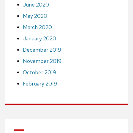
June 2020
May 2020
March 2020
January 2020
December 2019
November 2019
October 2019
February 2019