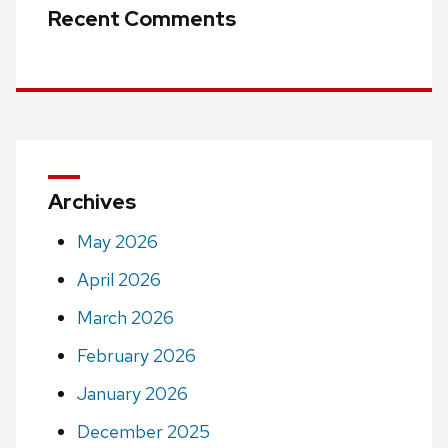
Recent Comments
Archives
May 2026
April 2026
March 2026
February 2026
January 2026
December 2025