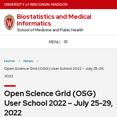
Skip
U
NIVERSITY
of
W
ISCONSIN
–MADISON
to
Biostatistics and Medical
main
Informatics
content
School of Medicine and Public Health
MENU
Home
News
Open Science Grid (OSG) User School 2022 – July 25-29,
2022
Open Science Grid (OSG)
User School 2022 – July 25-29,
2022