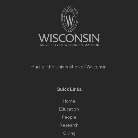
Site
footer
content
Part of the
Universities of Wisconsin
Quick Links
Home
Education
People
Research
Giving