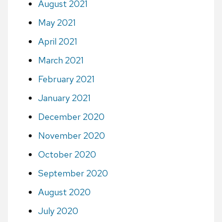
August 2021
May 2021
April 2021
March 2021
February 2021
January 2021
December 2020
November 2020
October 2020
September 2020
August 2020
July 2020