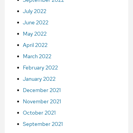
July 2022
June 2022
May 2022
April 2022
March 2022
February 2022
January 2022
December 2021
November 2021
October 2021
September 2021