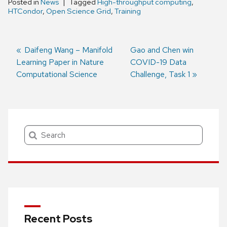
Posted in
News
Tagged
High-throughput computing
,
HTCondor
,
Open Science Grid
,
Training
Previous
Daifeng Wang – Manifold
Next
Gao and Chen win
Learning Paper in Nature
post:
post:
COVID-19 Data
Post
Computational Science
Challenge, Task 1
navigation
Search
Recent Posts