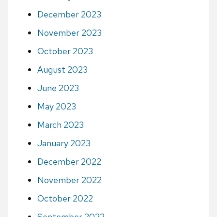
December 2023
November 2023
October 2023
August 2023
June 2023
May 2023
March 2023
January 2023
December 2022
November 2022
October 2022
September 2022