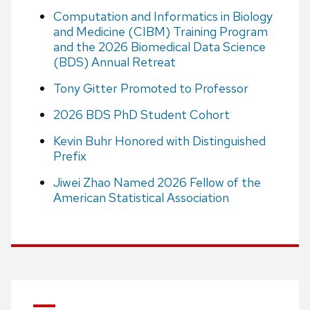
Computation and Informatics in Biology
and Medicine (CIBM) Training Program
and the 2026 Biomedical Data Science
(BDS) Annual Retreat
Tony Gitter Promoted to Professor
2026 BDS PhD Student Cohort
Kevin Buhr Honored with Distinguished
Prefix
Jiwei Zhao Named 2026 Fellow of the
American Statistical Association