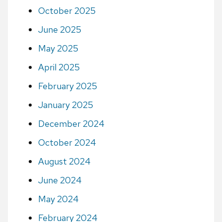
October 2025
June 2025
May 2025
April 2025
February 2025
January 2025
December 2024
October 2024
August 2024
June 2024
May 2024
February 2024