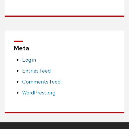
Meta
Log in
Entries feed
Comments feed
WordPress.org