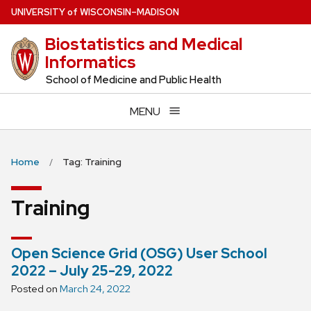
Skip
U
NIVERSITY
of
W
ISCONSIN
–MADISON
to
Biostatistics and Medical
main
Informatics
content
School of Medicine and Public Health
MENU
Home
Tag: Training
Training
Open Science Grid (OSG) User School
2022 – July 25-29, 2022
Posted on
March 24, 2022