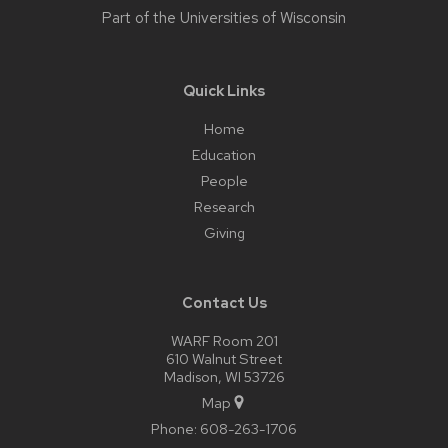
Part of the
Universities of Wisconsin
Quick Links
Home
Education
People
Research
Giving
Contact Us
WARF Room 201
610 Walnut Street
Madison, WI 53726
Map
Phone:
608-263-1706