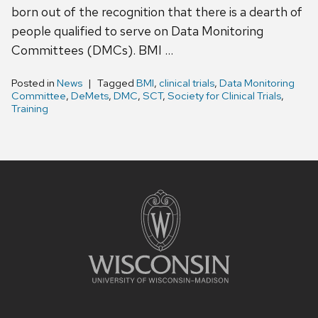
born out of the recognition that there is a dearth of
people qualified to serve on Data Monitoring
Committees (DMCs). BMI …
Posted in
News
Tagged
BMI
,
clinical trials
,
Data Monitoring
Committee
,
DeMets
,
DMC
,
SCT
,
Society for Clinical Trials
,
Training
Site
footer
content