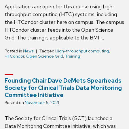
Applications are open for this course using high-
throughput computing (HTC) systems, including
the HTCondor cluster here on campus. The campus
HTCondor cluster feeds into the Open Science
Grid. The training is applicable to the BMI …
Posted in
News
Tagged
High-throughput computing
,
HTCondor
,
Open Science Grid
,
Training
Founding Chair Dave DeMets Spearheads
Society for Clinical Trials Data Monitoring
Committee Initiative
Posted on
November 5, 2021
The Society for Clinical Trials (SCT) launched a
Data Monitoring Committee initiative, which was