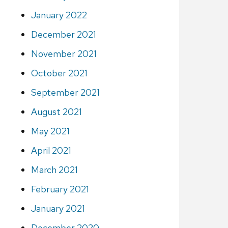
January 2022
December 2021
November 2021
October 2021
September 2021
August 2021
May 2021
April 2021
March 2021
February 2021
January 2021
December 2020