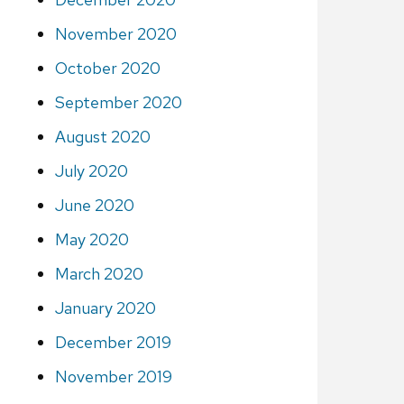
November 2020
October 2020
September 2020
August 2020
July 2020
June 2020
May 2020
March 2020
January 2020
December 2019
November 2019