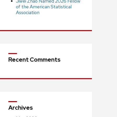
Jiwei Zhao Named 2026 Fellow
of the American Statistical
Association
Recent Comments
Archives