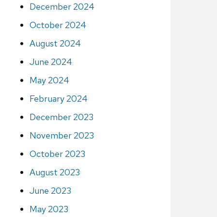
December 2024
October 2024
August 2024
June 2024
May 2024
February 2024
December 2023
November 2023
October 2023
August 2023
June 2023
May 2023