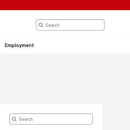
Search
Employment
Search