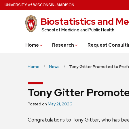
Skip
U
NIVERSITY
of
W
ISCONSIN
–MADISON
to
Biostatistics and Me
main
content
School of Medicine and Public Health
Home
Research
Request Consulti
Home
News
Tony Gitter Promoted to Prof
Tony Gitter Promote
Posted on
May 21, 2026
Congratulations to Tony Gitter, who has be