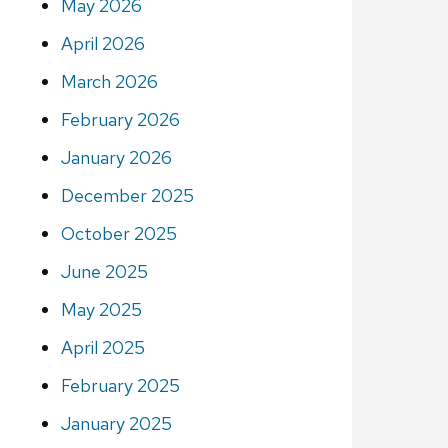
May 2026
April 2026
March 2026
February 2026
January 2026
December 2025
October 2025
June 2025
May 2025
April 2025
February 2025
January 2025