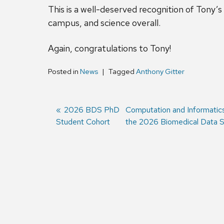
This is a well-deserved recognition of Tony’
campus, and science overall.
Again, congratulations to Tony!
Posted in
News
Tagged
Anthony Gitter
Previous
2026 BDS PhD
Next
Computation and Informatic
Student Cohort
post:
post:
the 2026 Biomedical Data S
Post
navigation