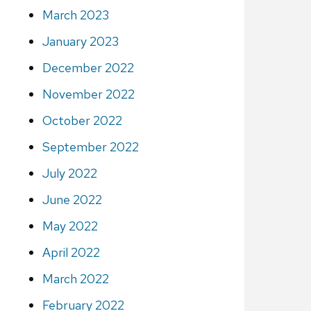
March 2023
January 2023
December 2022
November 2022
October 2022
September 2022
July 2022
June 2022
May 2022
April 2022
March 2022
February 2022