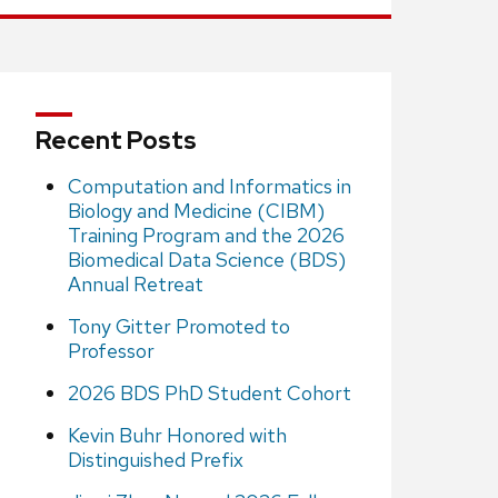
Recent Posts
Computation and Informatics in
Biology and Medicine (CIBM)
Training Program and the 2026
Biomedical Data Science (BDS)
Annual Retreat
Tony Gitter Promoted to
Professor
2026 BDS PhD Student Cohort
Kevin Buhr Honored with
Distinguished Prefix