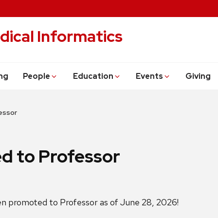
dical Informatics
ng
People
Education
Events
Giving
essor
d to Professor
en promoted to Professor as of June 28, 2026!