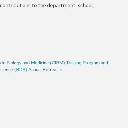
s contributions to the department, school,
s in Biology and Medicine (CIBM) Training Program and
cience (BDS) Annual Retreat