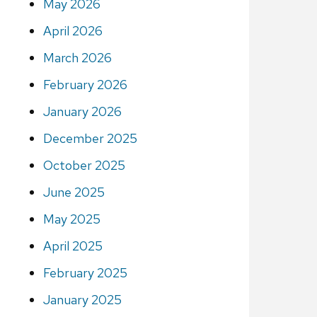
May 2026
April 2026
March 2026
February 2026
January 2026
December 2025
October 2025
June 2025
May 2025
April 2025
February 2025
January 2025