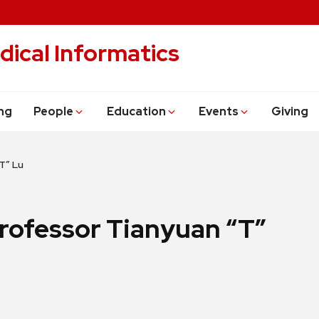
dical Informatics
ng
People
Education
Events
Giving
T” Lu
rofessor Tianyuan “T”