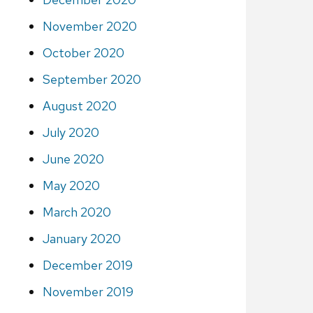
November 2020
October 2020
September 2020
August 2020
July 2020
June 2020
May 2020
March 2020
January 2020
December 2019
November 2019