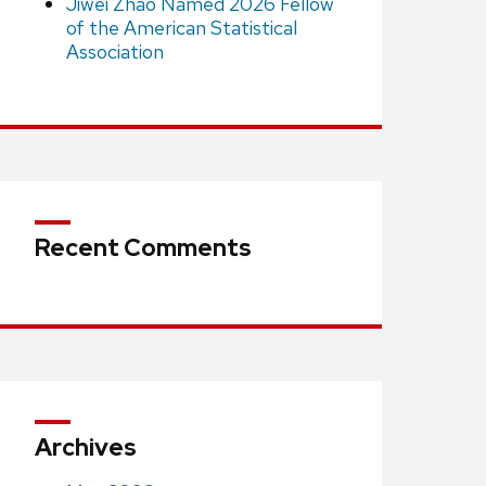
Jiwei Zhao Named 2026 Fellow
of the American Statistical
Association
Recent Comments
Archives