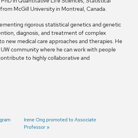
PhD in Quantitative Life Sciences, Statistical
rom McGill University in Montreal, Canada.
ementing rigorous statistical genetics and genetic
ntion, diagnosis, and treatment of complex
into new medical care approaches and therapies. He
he UW community where he can work with people
ontribute to highly collaborative and
ogram
Next
Irene Ong promoted to Associate
post:
Professor