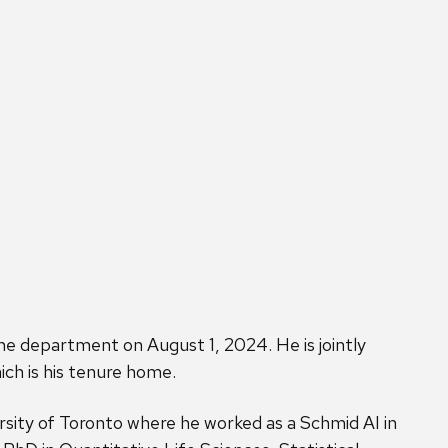
he department on August 1, 2024. He is jointly
ch is his tenure home.
ity of Toronto where he worked as a Schmid AI in