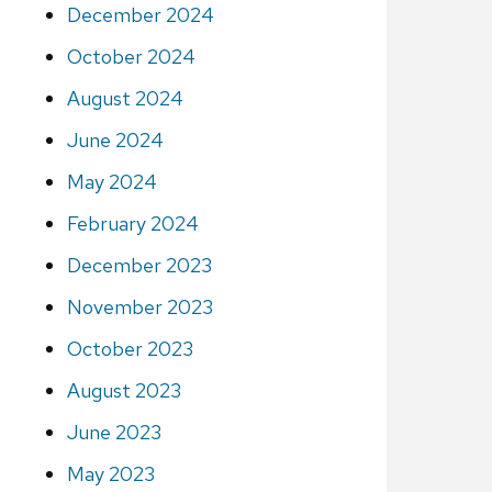
December 2024
October 2024
August 2024
June 2024
May 2024
February 2024
December 2023
November 2023
October 2023
August 2023
June 2023
May 2023