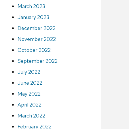
March 2023
January 2023
December 2022
November 2022
October 2022
September 2022
July 2022
June 2022
May 2022
April 2022
March 2022
February 2022