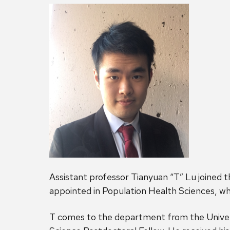
Assistant professor Tianyuan “T” Lu joined t
appointed in Population Health Sciences, whi
T comes to the department from the Univers