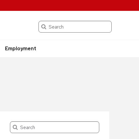
Search
Employment
Search