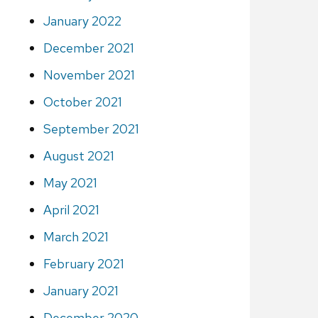
January 2022
December 2021
November 2021
October 2021
September 2021
August 2021
May 2021
April 2021
March 2021
February 2021
January 2021
December 2020