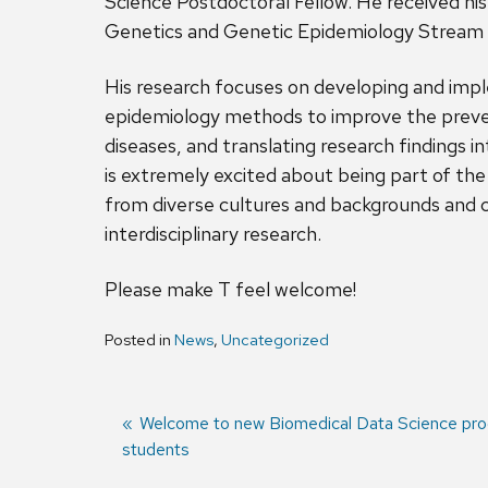
Science Postdoctoral Fellow. He received his 
Genetics and Genetic Epidemiology Stream f
His research focuses on developing and impl
epidemiology methods to improve the preve
diseases, and translating research findings 
is extremely excited about being part of t
from diverse cultures and backgrounds and c
interdisciplinary research.
Please make T feel welcome!
Posted in
News
,
Uncategorized
Previous
Welcome to new Biomedical Data Science pr
students
post:
Post