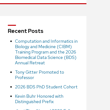
Recent Posts
Computation and Informatics in
Biology and Medicine (CIBM)
Training Program and the 2026
Biomedical Data Science (BDS)
Annual Retreat
Tony Gitter Promoted to
Professor
2026 BDS PhD Student Cohort
Kevin Buhr Honored with
Distinguished Prefix