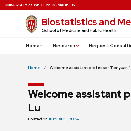
Skip
U
NIVERSITY
of
W
ISCONSIN
–MADISON
to
Biostatistics and Me
main
content
School of Medicine and Public Health
Home
Research
Request Consulti
Home
Welcome assistant professor Tianyuan “
Welcome assistant p
Lu
Posted on
August 15, 2024