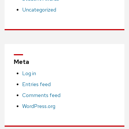
Uncategorized
Meta
Log in
Entries feed
Comments feed
WordPress.org