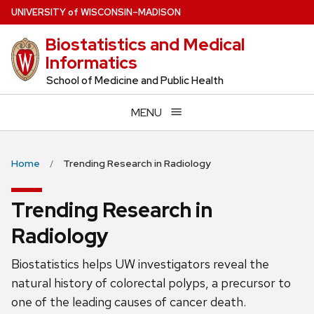
Skip
U
NIVERSITY
of
W
ISCONSIN
–MADISON
to
Biostatistics and Medical
main
Informatics
content
School of Medicine and Public Health
MENU
Home
Trending Research in Radiology
Trending Research in
Radiology
Biostatistics helps UW investigators reveal the
natural history of colorectal polyps, a precursor to
one of the leading causes of cancer death.