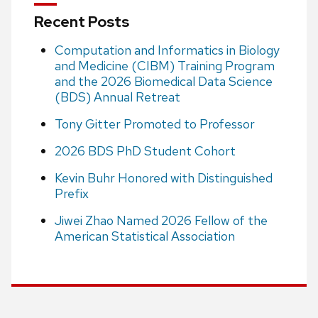
Recent Posts
Computation and Informatics in Biology
and Medicine (CIBM) Training Program
and the 2026 Biomedical Data Science
(BDS) Annual Retreat
Tony Gitter Promoted to Professor
2026 BDS PhD Student Cohort
Kevin Buhr Honored with Distinguished
Prefix
Jiwei Zhao Named 2026 Fellow of the
American Statistical Association