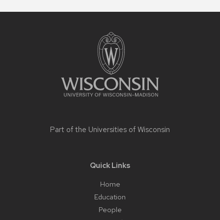
Site
footer
content
Part of the
Universities of Wisconsin
Quick Links
Home
Education
People