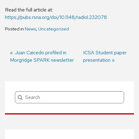
Read the full article at:
https://pubs.rsna.org/doi/10.1148/radiol.232078
Posted in
News
,
Uncategorized
Previous
Juan Caicedo profiled in
Next
ICSA Student paper
Morgridge SPARK newsletter
post:
post:
presentation
Post
navigation
Search