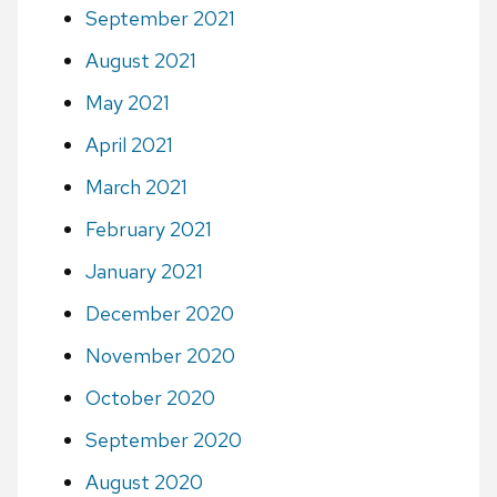
September 2021
August 2021
May 2021
April 2021
March 2021
February 2021
January 2021
December 2020
November 2020
October 2020
September 2020
August 2020