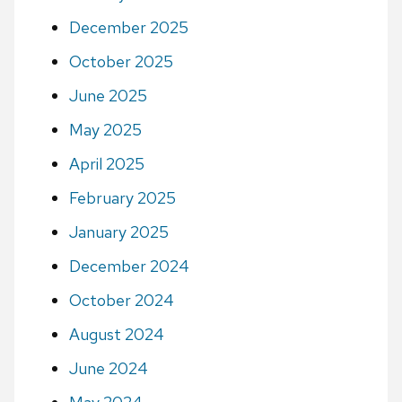
December 2025
October 2025
June 2025
May 2025
April 2025
February 2025
January 2025
December 2024
October 2024
August 2024
June 2024