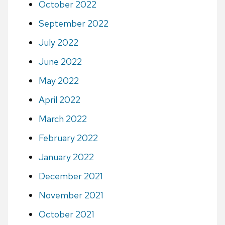
October 2022
September 2022
July 2022
June 2022
May 2022
April 2022
March 2022
February 2022
January 2022
December 2021
November 2021
October 2021