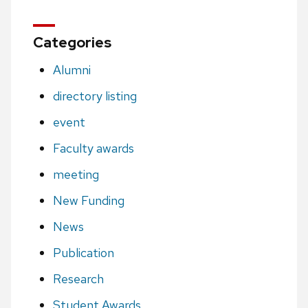
Categories
Alumni
directory listing
event
Faculty awards
meeting
New Funding
News
Publication
Research
Student Awards