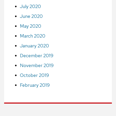
July 2020
June 2020
May 2020
March 2020
January 2020
December 2019
November 2019
October 2019
February 2019