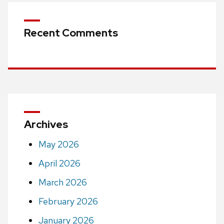
Recent Comments
Archives
May 2026
April 2026
March 2026
February 2026
January 2026