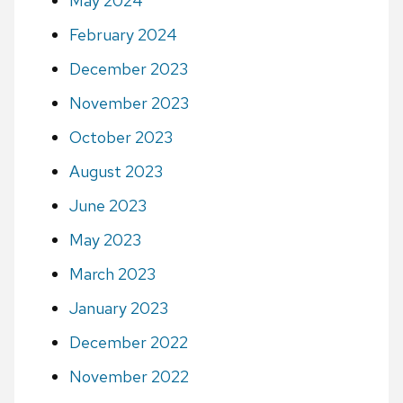
May 2024
February 2024
December 2023
November 2023
October 2023
August 2023
June 2023
May 2023
March 2023
January 2023
December 2022
November 2022