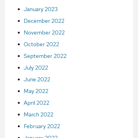
January 2023
December 2022
November 2022
October 2022
September 2022
July 2022
June 2022
May 2022
April 2022
March 2022
February 2022
January 2022