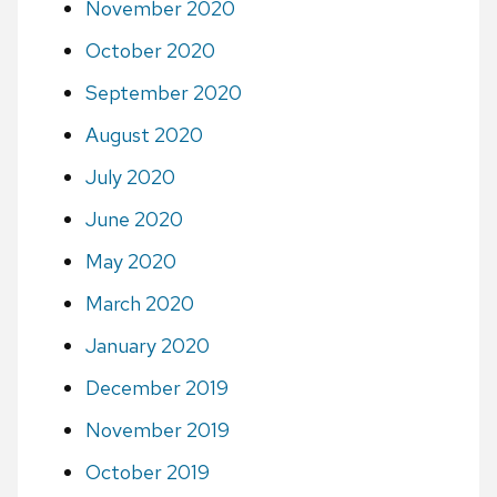
November 2020
October 2020
September 2020
August 2020
July 2020
June 2020
May 2020
March 2020
January 2020
December 2019
November 2019
October 2019