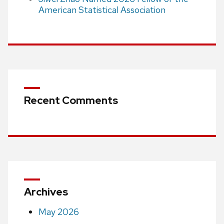
American Statistical Association
Recent Comments
Archives
May 2026