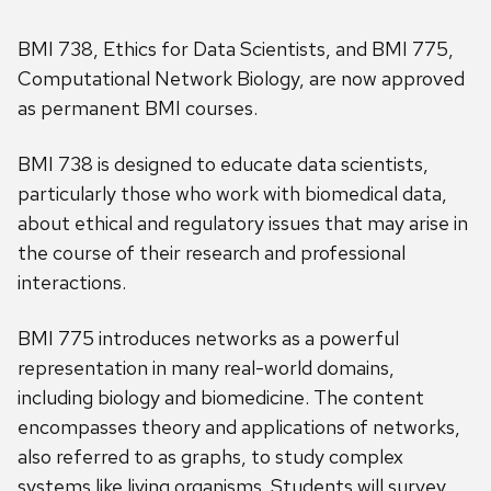
BMI 738, Ethics for Data Scientists, and BMI 775,
Computational Network Biology, are now approved
as permanent BMI courses.
BMI 738 is designed to educate data scientists,
particularly those who work with biomedical data,
about ethical and regulatory issues that may arise in
the course of their research and professional
interactions.
BMI 775 introduces networks as a powerful
representation in many real-world domains,
including biology and biomedicine. The content
encompasses theory and applications of networks,
also referred to as graphs, to study complex
systems like living organisms. Students will survey