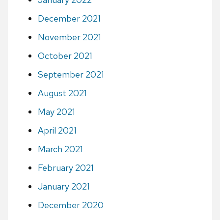
December 2021
November 2021
October 2021
September 2021
August 2021
May 2021
April 2021
March 2021
February 2021
January 2021
December 2020