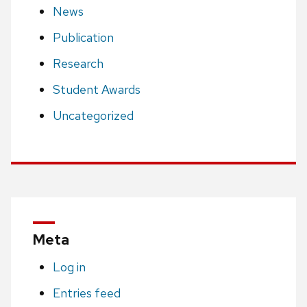
News
Publication
Research
Student Awards
Uncategorized
Meta
Log in
Entries feed