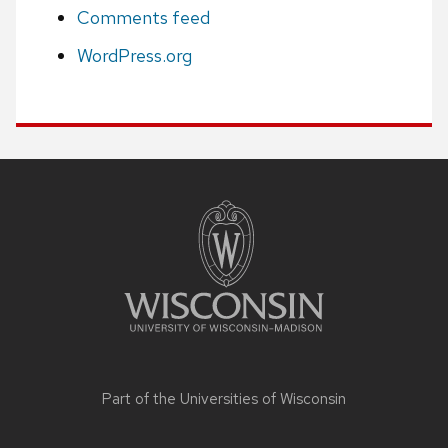
Comments feed
WordPress.org
Site
footer
content
Part of the
Universities of Wisconsin