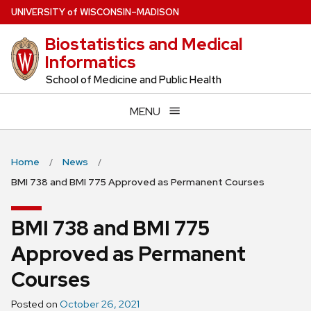
Skip
U
NIVERSITY
of
W
ISCONSIN
–MADISON
to
Biostatistics and Medical
main
Informatics
content
School of Medicine and Public Health
MENU
Home
News
BMI 738 and BMI 775 Approved as Permanent Courses
BMI 738 and BMI 775
Approved as Permanent
Courses
Posted on
October 26, 2021