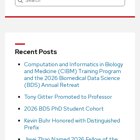
Recent Posts
Computation and Informatics in Biology
and Medicine (CIBM) Training Program
and the 2026 Biomedical Data Science
(BDS) Annual Retreat
Tony Gitter Promoted to Professor
2026 BDS PhD Student Cohort
Kevin Buhr Honored with Distinguished
Prefix
Jiwei Zhao Named 2026 Fellow of the