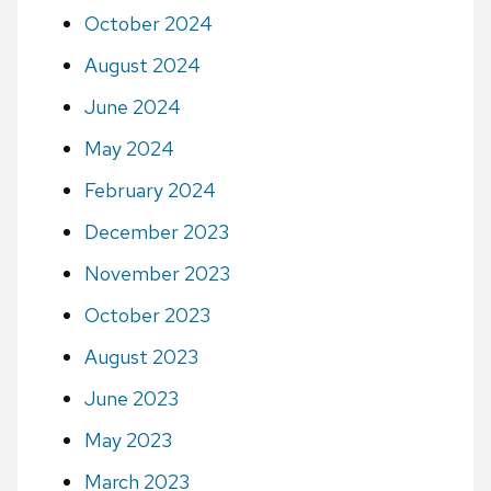
October 2024
August 2024
June 2024
May 2024
February 2024
December 2023
November 2023
October 2023
August 2023
June 2023
May 2023
March 2023