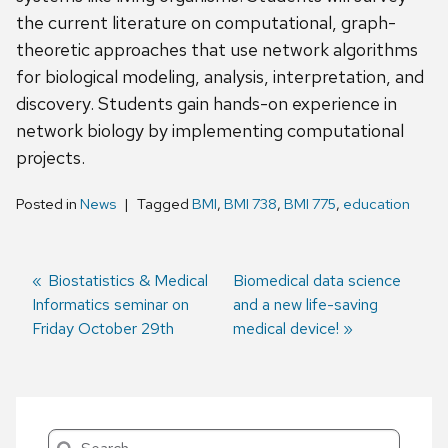
the current literature on computational, graph-
theoretic approaches that use network algorithms
for biological modeling, analysis, interpretation, and
discovery. Students gain hands-on experience in
network biology by implementing computational
projects.
Posted in
News
Tagged
BMI
,
BMI 738
,
BMI 775
,
education
Previous
Biostatistics & Medical
Next
Biomedical data science
Informatics seminar on
post:
post:
and a new life-saving
Post
Friday October 29th
medical device!
navigation
Search