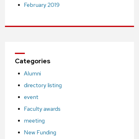
February 2019
Categories
Alumni
directory listing
event
Faculty awards
meeting
New Funding