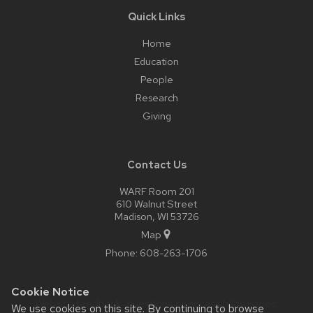
Quick Links
Home
Education
People
Research
Giving
Contact Us
WARF Room 201
610 Walnut Street
Madison, WI 53726
Map
Phone:
608-263-1706
Cookie Notice
Website feedback, questions or accessibility issues:
We use cookies on this site. By continuing to browse