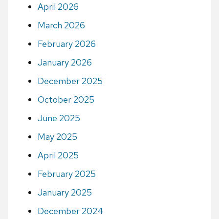
April 2026
March 2026
February 2026
January 2026
December 2025
October 2025
June 2025
May 2025
April 2025
February 2025
January 2025
December 2024