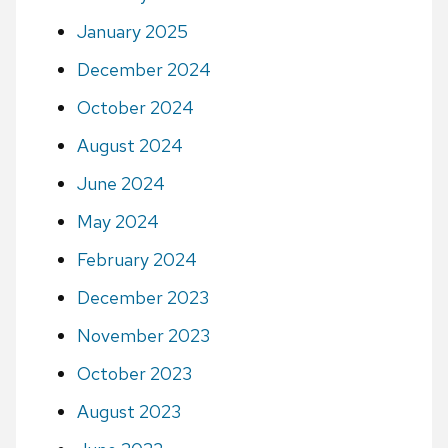
January 2025
December 2024
October 2024
August 2024
June 2024
May 2024
February 2024
December 2023
November 2023
October 2023
August 2023