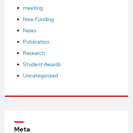
meeting
New Funding
News
Publication
Research
Student Awards
Uncategorized
Meta