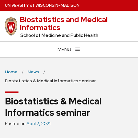
Skip
U
NIVERSITY
of
W
ISCONSIN
–MADISON
to
Biostatistics and Medical
main
Informatics
content
School of Medicine and Public Health
MENU
Home
News
Biostatistics & Medical Informatics seminar
Biostatistics & Medical
Informatics seminar
Posted on
April 2, 2021