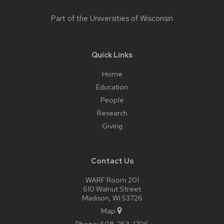
Part of the
Universities of Wisconsin
Quick Links
Home
Education
People
Research
Giving
Contact Us
WARF Room 201
610 Walnut Street
Madison, WI 53726
Map
Phone:
608-263-1706