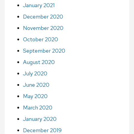
January 2021
December 2020
November 2020
October 2020
September 2020
August 2020
July 2020
June 2020
May 2020
March 2020
January 2020
December 2019