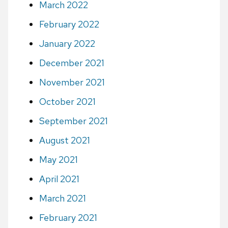
March 2022
February 2022
January 2022
December 2021
November 2021
October 2021
September 2021
August 2021
May 2021
April 2021
March 2021
February 2021