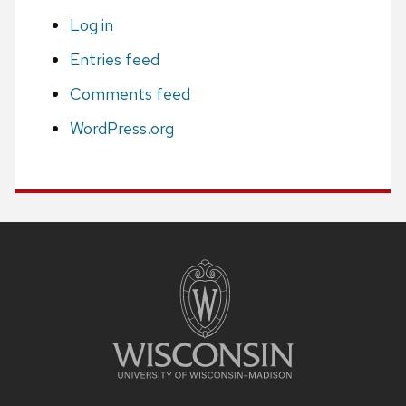
Log in
Entries feed
Comments feed
WordPress.org
Site
footer
content