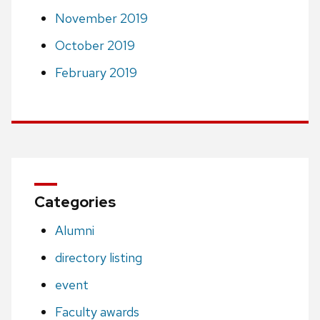
November 2019
October 2019
February 2019
Categories
Alumni
directory listing
event
Faculty awards