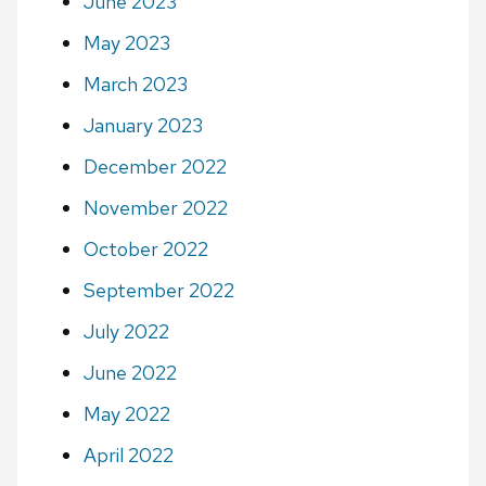
June 2023
May 2023
March 2023
January 2023
December 2022
November 2022
October 2022
September 2022
July 2022
June 2022
May 2022
April 2022