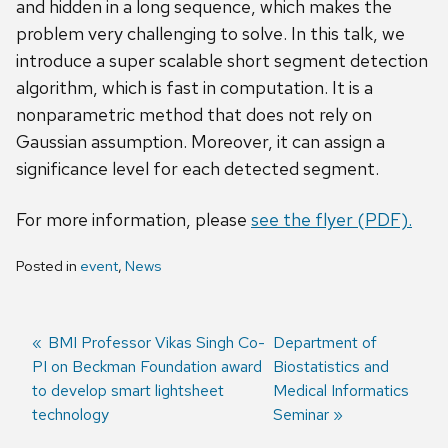
and hidden in a long sequence, which makes the
problem very challenging to solve. In this talk, we
introduce a super scalable short segment detection
algorithm, which is fast in computation. It is a
nonparametric method that does not rely on
Gaussian assumption. Moreover, it can assign a
significance level for each detected segment.
For more information, please
see the flyer (PDF).
Posted in
event
,
News
Previous
BMI Professor Vikas Singh Co-
Next
Department of
PI on Beckman Foundation award
post:
post:
Biostatistics and
Post
to develop smart lightsheet
Medical Informatics
navigation
technology
Seminar