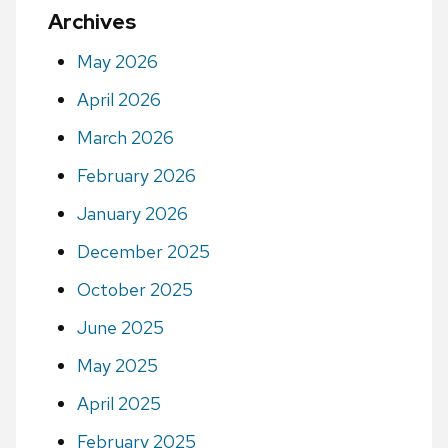
Archives
May 2026
April 2026
March 2026
February 2026
January 2026
December 2025
October 2025
June 2025
May 2025
April 2025
February 2025