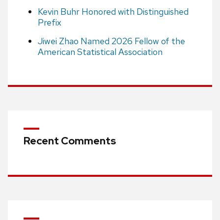
Kevin Buhr Honored with Distinguished
Prefix
Jiwei Zhao Named 2026 Fellow of the
American Statistical Association
Recent Comments