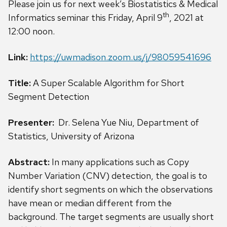
Please join us for next week’s Biostatistics & Medical
th
Informatics seminar this
Friday, April 9
, 2021 at
12:00 noon.
Link:
https://uwmadison.zoom.us/j/98059541696
Title:
A Super Scalable Algorithm for Short
Segment Detection
Presenter:
Dr.
Selena Yue Niu, Department of
Statistics, University of Arizona
Abstract:
In many applications such as Copy
Number Variation (CNV) detection, the goal is to
identify short segments on which the observations
have mean or median different from the
background. The target segments are usually short