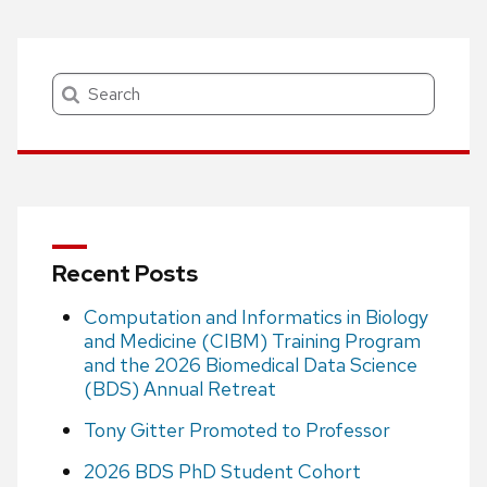
Search
Recent Posts
Computation and Informatics in Biology
and Medicine (CIBM) Training Program
and the 2026 Biomedical Data Science
(BDS) Annual Retreat
Tony Gitter Promoted to Professor
2026 BDS PhD Student Cohort