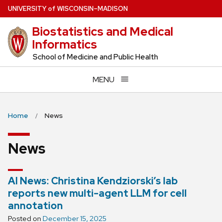
Skip
U
NIVERSITY
of
W
ISCONSIN
–MADISON
to
Biostatistics and Medical
main
Informatics
content
School of Medicine and Public Health
MENU
Home
News
News
AI News: Christina Kendziorski’s lab
reports new multi-agent LLM for cell
annotation
Posted on
December 15, 2025