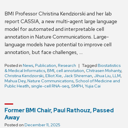
BMI Professor Christina Kendziorski and her lab
report CASSIA, a new multi-agent large language
model for automated and interpretable cell
annotation in Nature Communications. Large-
language models have potential to improve cell
annotation, but face challenges, …
Posted in
News
,
Publication
,
Research
Tagged
Biostatistics
& Medical Informatics
,
BMI
,
cell annotation
,
Chitrasen Mohanty
,
Christina Kendziorski
,
Elliot Xie
,
Jack Shireman
,
Jihua Liu
,
LLM
,
Mahua Dey
,
Nature Communications
,
School of Medicine and
Public Heatlh
,
single-cell RNA-seq
,
SMPH
,
Yujia Cai
Former BMI Chair, Paul Rathouz, Passed
Away
Posted on
December 11, 2025