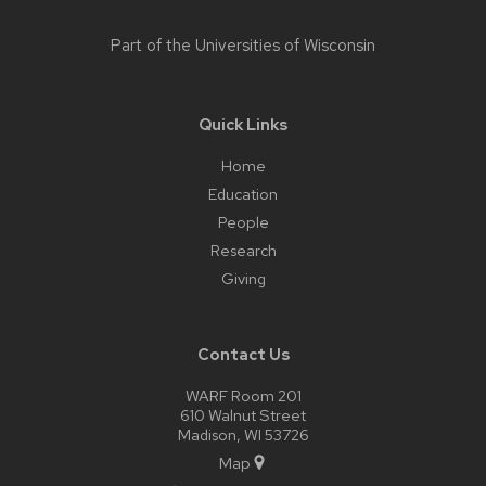
Part of the
Universities of Wisconsin
Quick Links
Home
Education
People
Research
Giving
Contact Us
WARF Room 201
610 Walnut Street
Madison, WI 53726
Map