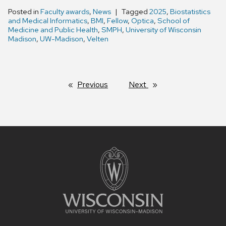
Posted in
Faculty awards
,
News
Tagged
2025
,
Biostatistics
and Medical Informatics
,
BMI
,
Fellow
,
Optica
,
School of
Medicine and Public Health
,
SMPH
,
University of Wisconsin
Madison
,
UW-Madison
,
Velten
Previous
page
Next
page
Site
footer
content