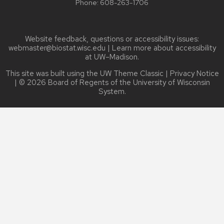
Phone:
608-263-1706
Website feedback, questions or accessibility issues:
webmaster@biostat.wisc.edu
| Learn more about
accessibility
at UW–Madison
.
This site was built using the
UW Theme Classic
|
Privacy Notice
| © 2026 Board of Regents of the
University of Wisconsin
System.