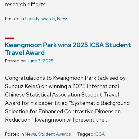
research efforts. …
Posted in
Faculty awards
,
News
Kwangmoon Park wins 2025 ICSA Student
Travel Award
Posted on
June 3, 2025
Congratulations to Kwangmoon Park (advised by
Sunduz Keles) on winning a 2025 International
Chinese Statistical Association Student Travel
Award for his paper titled “Systematic Background
Selection for Enhanced Contrastive Dimension
Reduction.” Kwangmoon will present the …
Posted in
News
,
Student Awards
Tagged
ICSA