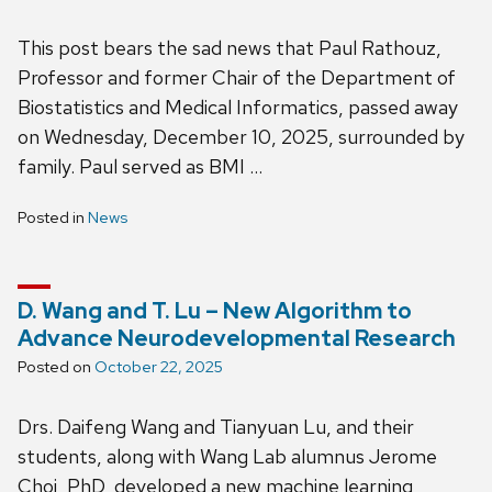
This post bears the sad news that Paul Rathouz,
Professor and former Chair of the Department of
Biostatistics and Medical Informatics, passed away
on Wednesday, December 10, 2025, surrounded by
family. Paul served as BMI …
Posted in
News
D. Wang and T. Lu – New Algorithm to
Advance Neurodevelopmental Research
Posted on
October 22, 2025
Drs. Daifeng Wang and Tianyuan Lu, and their
students, along with Wang Lab alumnus Jerome
Choi, PhD, developed a new machine learning