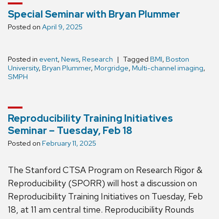
Special Seminar with Bryan Plummer
Posted on
April 9, 2025
Posted in
event
,
News
,
Research
Tagged
BMI
,
Boston
University
,
Bryan Plummer
,
Morgridge
,
Multi-channel imaging
,
SMPH
Reproducibility Training Initiatives
Seminar – Tuesday, Feb 18
Posted on
February 11, 2025
The Stanford CTSA Program on Research Rigor &
Reproducibility (SPORR) will host a discussion on
Reproducibility Training Initiatives on Tuesday, Feb
18, at 11 am central time. Reproducibility Rounds