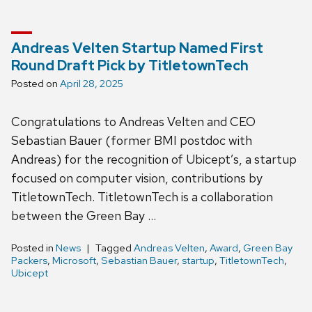
Andreas Velten Startup Named First
Round Draft Pick by TitletownTech
Posted on
April 28, 2025
Congratulations to Andreas Velten and CEO
Sebastian Bauer (former BMI postdoc with
Andreas) for the recognition of Ubicept’s, a startup
focused on computer vision, contributions by
TitletownTech. TitletownTech is a collaboration
between the Green Bay …
Posted in
News
Tagged
Andreas Velten
,
Award
,
Green Bay
Packers
,
Microsoft
,
Sebastian Bauer
,
startup
,
TitletownTech
,
Ubicept