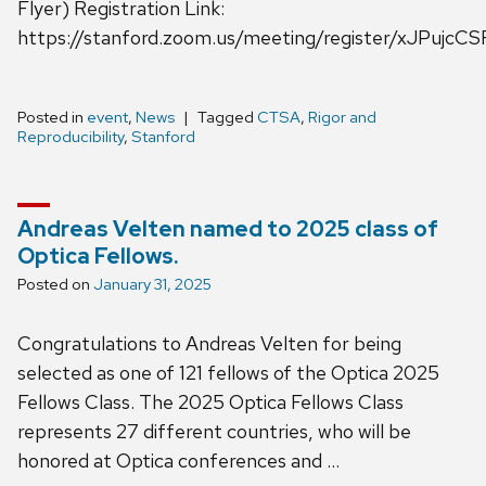
Flyer) Registration Link:
https://stanford.zoom.us/meeting/register/xJPujc
Posted in
event
,
News
Tagged
CTSA
,
Rigor and
Reproducibility
,
Stanford
Andreas Velten named to 2025 class of
Optica Fellows.
Posted on
January 31, 2025
Congratulations to Andreas Velten for being
selected as one of 121 fellows of the Optica 2025
Fellows Class. The 2025 Optica Fellows Class
represents 27 different countries, who will be
honored at Optica conferences and …