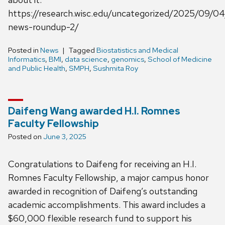
https://research.wisc.edu/uncategorized/2025/09/04
news-roundup-2/
Posted in
News
Tagged
Biostatistics and Medical
Informatics
,
BMI
,
data science
,
genomics
,
School of Medicine
and Public Health
,
SMPH
,
Sushmita Roy
Daifeng Wang awarded H.I. Romnes
Faculty Fellowship
Posted on
June 3, 2025
Congratulations to Daifeng for receiving an H.I.
Romnes Faculty Fellowship, a major campus honor
awarded in recognition of Daifeng’s outstanding
academic accomplishments. This award includes a
$60,000 flexible research fund to support his