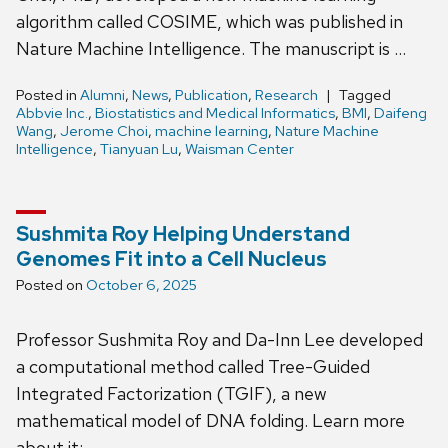
algorithm called COSIME, which was published in
Nature Machine Intelligence. The manuscript is …
Posted in
Alumni
,
News
,
Publication
,
Research
Tagged
Abbvie Inc.
,
Biostatistics and Medical Informatics
,
BMI
,
Daifeng
Wang
,
Jerome Choi
,
machine learning
,
Nature Machine
Intelligence
,
Tianyuan Lu
,
Waisman Center
Sushmita Roy Helping Understand
Genomes Fit into a Cell Nucleus
Posted on
October 6, 2025
Professor Sushmita Roy and Da-Inn Lee developed
a computational method called Tree-Guided
Integrated Factorization (TGIF), a new
mathematical model of DNA folding. Learn more
about it: