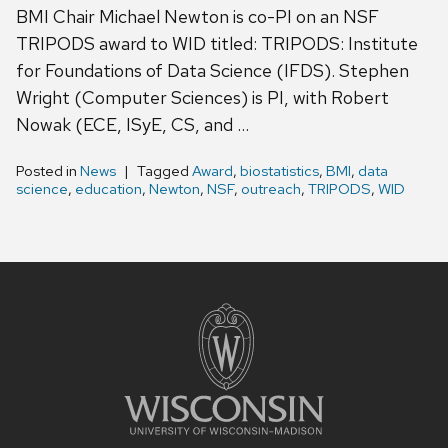
BMI Chair Michael Newton is co-PI on an NSF
TRIPODS award to WID titled: TRIPODS: Institute
for Foundations of Data Science (IFDS). Stephen
Wright (Computer Sciences) is PI, with Robert
Nowak (ECE, ISyE, CS, and …
Posted in
News
Tagged
Award
,
biostatistics
,
BMI
,
data
science
,
education
,
Newton
,
NSF
,
outreach
,
TRIPODS
,
WID
Site
footer
content