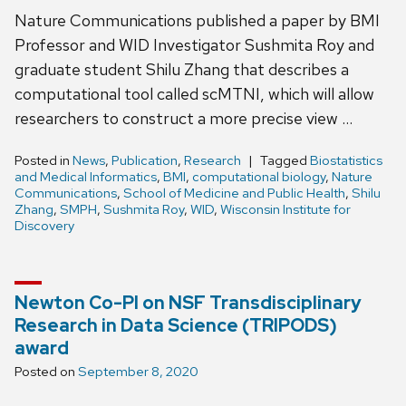
Nature Communications published a paper by BMI
Professor and WID Investigator Sushmita Roy and
graduate student Shilu Zhang that describes a
computational tool called scMTNI, which will allow
researchers to construct a more precise view …
Posted in
News
,
Publication
,
Research
Tagged
Biostatistics
and Medical Informatics
,
BMI
,
computational biology
,
Nature
Communications
,
School of Medicine and Public Health
,
Shilu
Zhang
,
SMPH
,
Sushmita Roy
,
WID
,
Wisconsin Institute for
Discovery
Newton Co-PI on NSF Transdisciplinary
Research in Data Science (TRIPODS)
award
Posted on
September 8, 2020