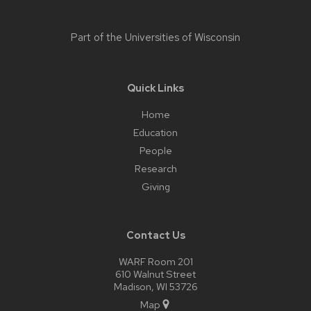
Part of the
Universities of Wisconsin
Quick Links
Home
Education
People
Research
Giving
Contact Us
WARF Room 201
610 Walnut Street
Madison, WI 53726
Map