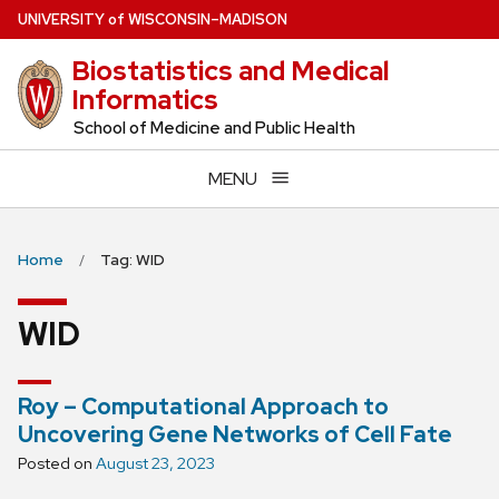
Skip
U
NIVERSITY
of
W
ISCONSIN
–MADISON
to
Biostatistics and Medical
main
Informatics
content
School of Medicine and Public Health
MENU
Home
Tag: WID
WID
Roy – Computational Approach to
Uncovering Gene Networks of Cell Fate
Posted on
August 23, 2023