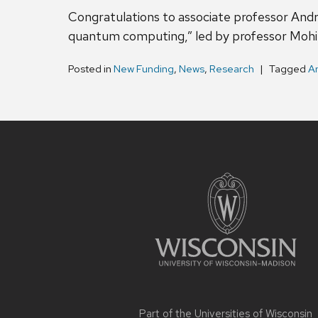
Congratulations to associate professor Andr
quantum computing,” led by professor Mohit
Posted in
New Funding
,
News
,
Research
Tagged
A
Site
footer
content
Part of the
Universities of Wisconsin