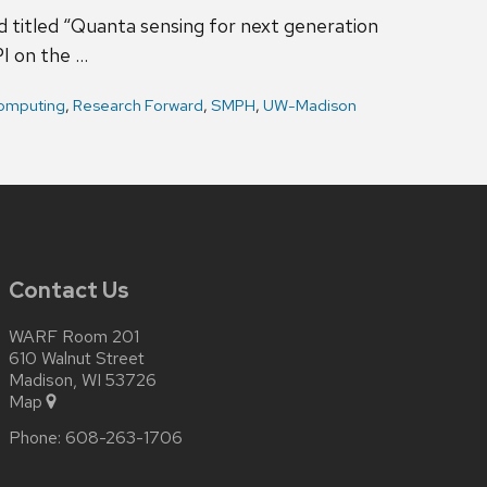
d titled “Quanta sensing for next generation
I on the …
omputing
,
Research Forward
,
SMPH
,
UW-Madison
Contact Us
WARF Room 201
610 Walnut Street
Madison, WI 53726
Map
Phone:
608-263-1706