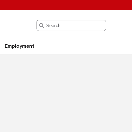
Search
Employment