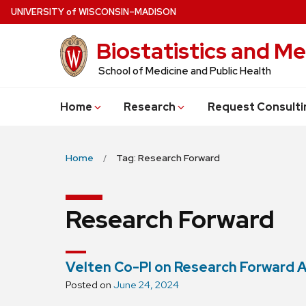
Skip
U
NIVERSITY
of
W
ISCONSIN
–MADISON
to
Biostatistics and Me
main
content
School of Medicine and Public Health
Home
Research
Request Consulti
Home
Tag: Research Forward
Research Forward
Velten Co-PI on Research Forward 
Posted on
June 24, 2024