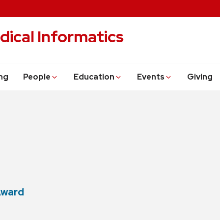
dical Informatics
ng
People
Education
Events
Giving
Award