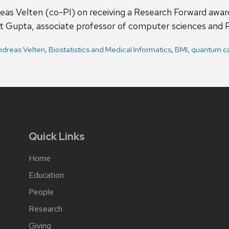
eas Velten (co-PI) on receiving a Research Forward awar
 Gupta, associate professor of computer sciences and P
ndreas Velten
,
Biostatistics and Medical Informatics
,
BMI
,
quantum c
Quick Links
Home
Education
People
Research
Giving