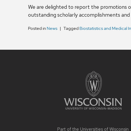
We are delighted to report the promotions o
outstanding scholarly accomplishments and 
Posted in
News
Tagged
Biostatistics and Medical I
Site
footer
content
Part of the
Universities of Wisconsin