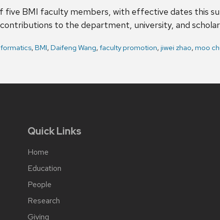
f five BMI faculty members, with effective dates this 
contributions to the department, university, and schola
nformatics
,
BMI
,
Daifeng Wang
,
faculty promotion
,
jiwei zhao
,
moo ch
Quick Links
Home
Education
People
Research
Giving