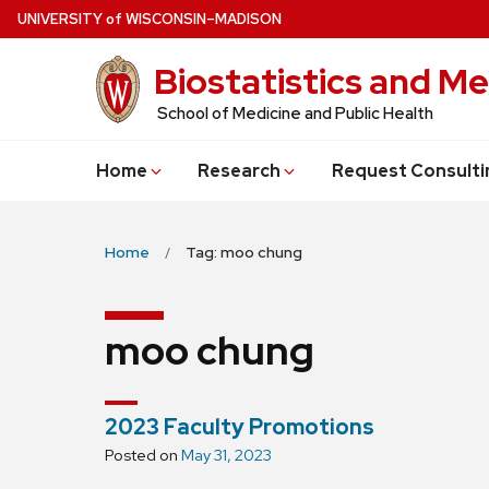
Skip
U
NIVERSITY
of
W
ISCONSIN
–MADISON
to
Biostatistics and Me
main
content
School of Medicine and Public Health
Home
Research
Request Consulti
Home
Tag: moo chung
moo chung
2023 Faculty Promotions
Posted on
May 31, 2023