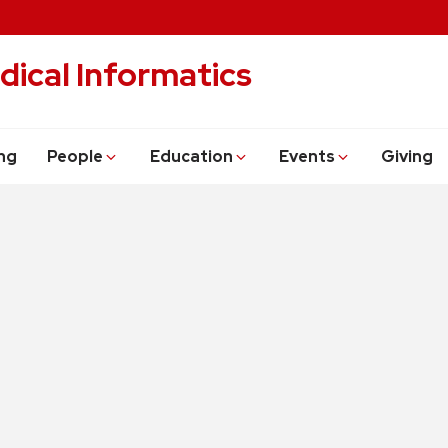
dical Informatics
ng
People
Education
Events
Giving