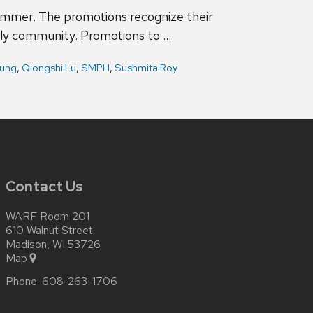
summer. The promotions recognize their
rly community. Promotions to …
ung
,
Qiongshi Lu
,
SMPH
,
Sushmita Roy
Contact Us
WARF Room 201
610 Walnut Street
Madison, WI 53726
Map
Phone:
608-263-1706