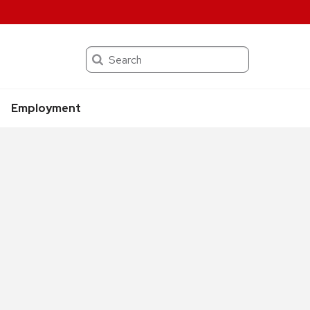
Search
Employment