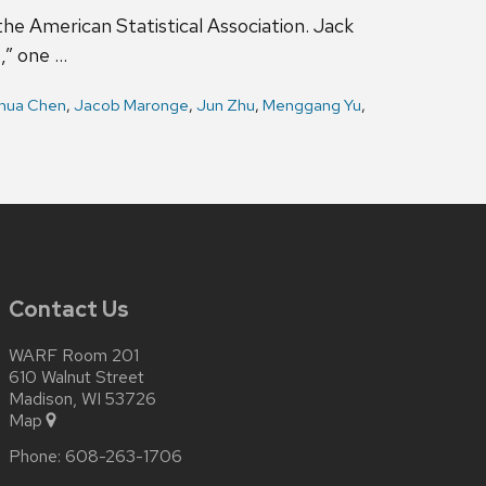
e American Statistical Association. Jack
,” one …
hua Chen
,
Jacob Maronge
,
Jun Zhu
,
Menggang Yu
,
Contact Us
WARF Room 201
610 Walnut Street
Madison, WI 53726
Map
Phone:
608-263-1706