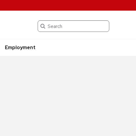
Search
Employment