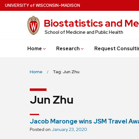
Skip
U
NIVERSITY
of
W
ISCONSIN
–MADISON
to
Biostatistics and Me
main
content
School of Medicine and Public Health
Home
Research
Request Consulti
Home
Tag: Jun Zhu
Jun Zhu
Jacob Maronge wins JSM Travel Aw
Posted on
January 23, 2020