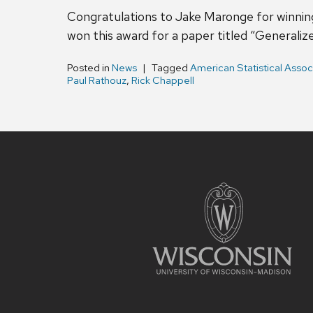
Congratulations to Jake Maronge for winning
won this award for a paper titled “Generaliz
Posted in
News
Tagged
American Statistical Assoc
Paul Rathouz
,
Rick Chappell
Site
footer
content