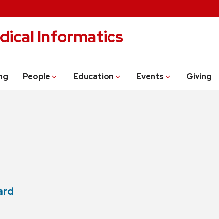
dical Informatics
ng
People
Education
Events
Giving
ard