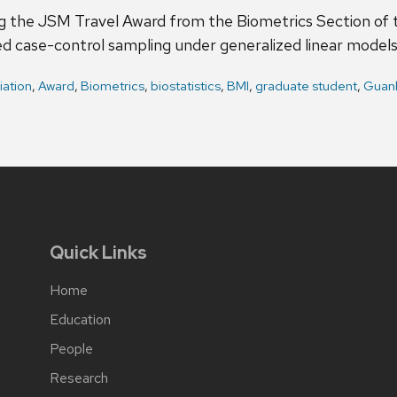
 the JSM Travel Award from the Biometrics Section of th
ed case-control sampling under generalized linear models
iation
,
Award
,
Biometrics
,
biostatistics
,
BMI
,
graduate student
,
Guan
Quick Links
Home
Education
People
Research