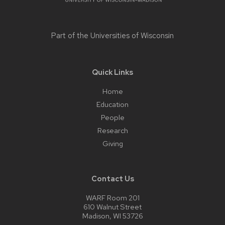
Part of the
Universities of Wisconsin
Quick Links
Home
Education
People
Research
Giving
Contact Us
WARF Room 201
610 Walnut Street
Madison, WI 53726