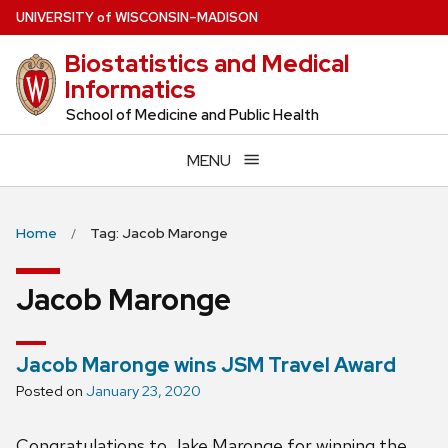
Skip
U
NIVERSITY
of
W
ISCONSIN
–MADISON
to
Biostatistics and Medical
main
Informatics
content
School of Medicine and Public Health
MENU
Home
Tag: Jacob Maronge
Jacob Maronge
Jacob Maronge wins JSM Travel Award
Posted on
January 23, 2020
Congratulations to Jake Maronge for winning the