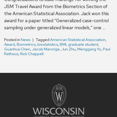
JSM Travel Award from the Biometrics Section of
the American Statistical Association. Jack won this
award for a paper titled “Generalized case-control
sampling under generalized linear models,” one …
Posted in
News
Tagged
American Statistical Association
,
Award
,
Biometrics
,
biostatistics
,
BMI
,
graduate student
,
Guanhua Chen
,
Jacob Maronge
,
Jun Zhu
,
Menggang Yu
,
Paul
Rathouz
,
Rick Chappell
Site
footer
content