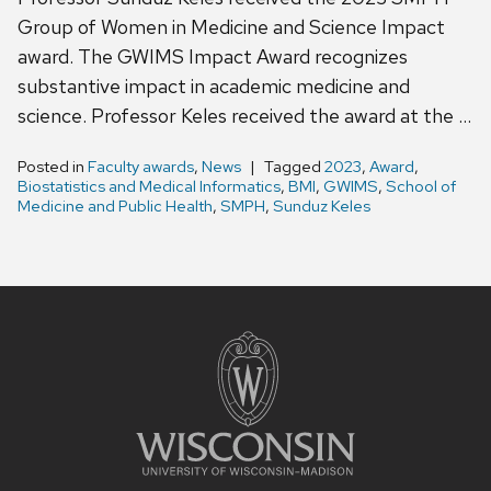
Group of Women in Medicine and Science Impact
award. The GWIMS Impact Award recognizes
substantive impact in academic medicine and
science. Professor Keles received the award at the …
Posted in
Faculty awards
,
News
Tagged
2023
,
Award
,
Biostatistics and Medical Informatics
,
BMI
,
GWIMS
,
School of
Medicine and Public Health
,
SMPH
,
Sunduz Keles
Site
footer
content