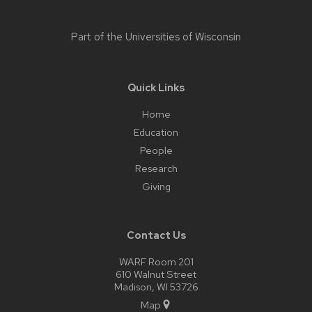
Part of the
Universities of Wisconsin
Quick Links
Home
Education
People
Research
Giving
Contact Us
WARF Room 201
610 Walnut Street
Madison, WI 53726
Map