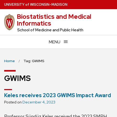
Skip
U
NIVERSITY
of
W
ISCONSIN
–MADISON
to
Biostatistics and Medical
main
Informatics
content
School of Medicine and Public Health
MENU
Home
Tag: GWIMS
GWIMS
Keles receives 2023 GWIMS Impact Award
Posted on
December 4, 2023
Professor Sündüz Keles received the 2023 SMPH