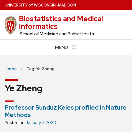
Skip
U
NIVERSITY
of
W
ISCONSIN
–MADISON
to
Biostatistics and Medical
main
Informatics
content
School of Medicine and Public Health
MENU
Home
Tag: Ye Zheng
Ye Zheng
Professor Sunduz Keles profiled in Nature
Methods
Posted on
January 7, 2020