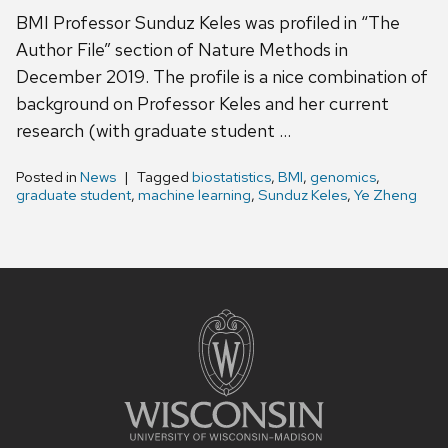
BMI Professor Sunduz Keles was profiled in “The
Author File” section of Nature Methods in
December 2019. The profile is a nice combination of
background on Professor Keles and her current
research (with graduate student …
Posted in
News
Tagged
biostatistics
,
BMI
,
genomics
,
graduate student
,
machine learning
,
Sunduz Keles
,
Ye Zheng
Site
footer
content