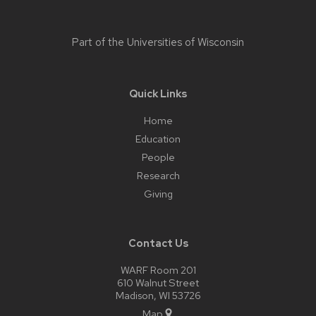
Part of the
Universities of Wisconsin
Quick Links
Home
Education
People
Research
Giving
Contact Us
WARF Room 201
610 Walnut Street
Madison, WI 53726
Map