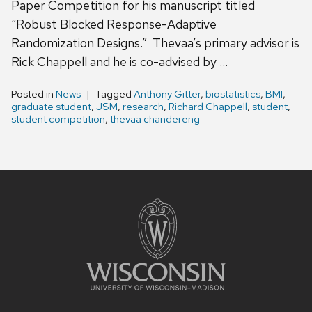
Paper Competition for his manuscript titled
“Robust Blocked Response-Adaptive
Randomization Designs.” Thevaa’s primary advisor is
Rick Chappell and he is co-advised by …
Posted in
News
Tagged
Anthony Gitter
,
biostatistics
,
BMI
,
graduate student
,
JSM
,
research
,
Richard Chappell
,
student
,
student competition
,
thevaa chandereng
Site
footer
content