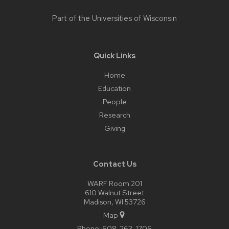
Part of the
Universities of Wisconsin
Quick Links
Home
Education
People
Research
Giving
Contact Us
WARF Room 201
610 Walnut Street
Madison, WI 53726
Map
Phone:
608-263-1706