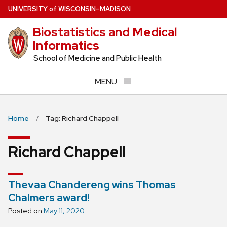
Skip
U
NIVERSITY
of
W
ISCONSIN
–MADISON
to
Biostatistics and Medical
main
Informatics
content
School of Medicine and Public Health
MENU
Home
Tag: Richard Chappell
Richard Chappell
Thevaa Chandereng wins Thomas
Chalmers award!
Posted on
May 11, 2020