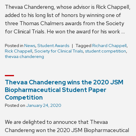
Thevaa Chandereng, whose advisor is Rick Chappell,
added to his long list of honors by winning one of
three Thomas Chalmers awards from the Society
for Clinical Trials. He won the award for his work …
Posted in
News
,
Student Awards
Tagged
Richard Chappell
,
Rick Chappell
,
Society for Clinical Trials
,
student competition
,
thevaa chandereng
Thevaa Chandereng wins the 2020 JSM
Biopharmaceutical Student Paper
Competition
Posted on
January 24, 2020
We are delighted to announce that Thevaa
Chandereng won the 2020 JSM Biopharmaceutical