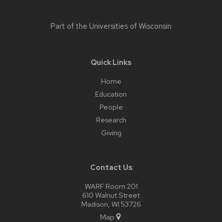
Part of the
Universities of Wisconsin
Quick Links
Home
Education
People
Research
Giving
Contact Us
WARF Room 201
610 Walnut Street
Madison, WI 53726
Map