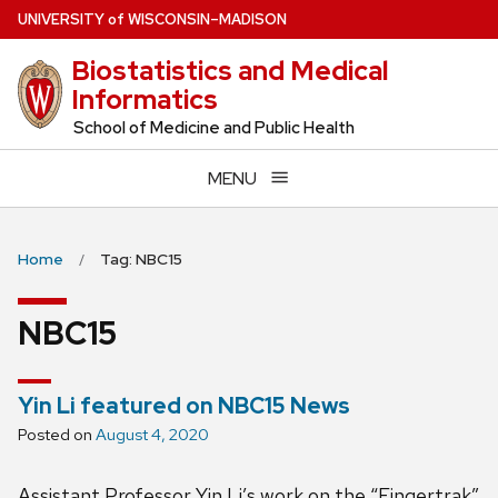
Skip
U
NIVERSITY
of
W
ISCONSIN
–MADISON
to
Biostatistics and Medical
main
Informatics
content
School of Medicine and Public Health
MENU
Home
Tag: NBC15
NBC15
Yin Li featured on NBC15 News
Posted on
August 4, 2020
Assistant Professor Yin Li’s work on the “Fingertrak”