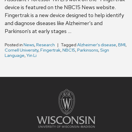
device is featured on the NBC15 News website.
Fingertrak is a new device designed to help identify
and diagnose diseases like Alzheimer’s and
Parkinson’s at early stages …
Posted in
News
,
Research
Tagged
Alzheimer's disease
,
BMI
,
Cornell University
,
Fingertrak
,
NBC15
,
Parkinsons
,
Sign
Language
,
Yin Li
Site
footer
content