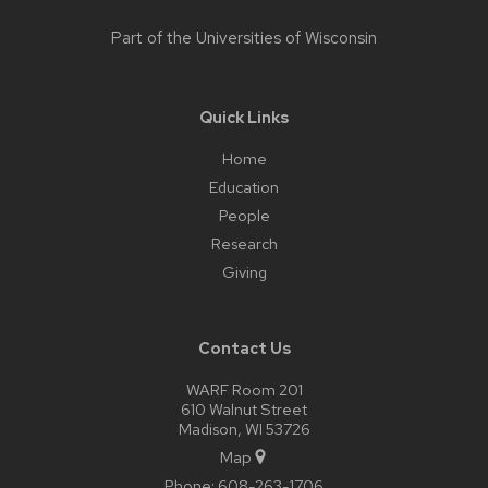
Part of the
Universities of Wisconsin
Quick Links
Home
Education
People
Research
Giving
Contact Us
WARF Room 201
610 Walnut Street
Madison, WI 53726
Map
Phone:
608-263-1706