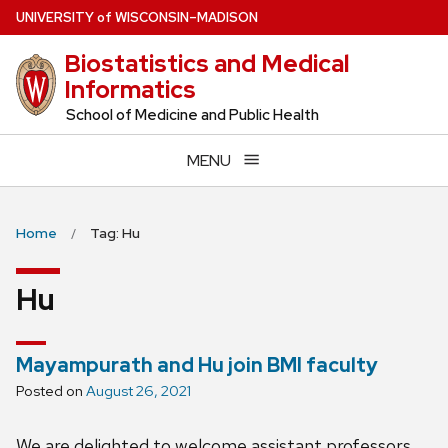
Skip
U
NIVERSITY
of
W
ISCONSIN
–MADISON
to
Biostatistics and Medical
main
Informatics
content
School of Medicine and Public Health
MENU
Home
Tag: Hu
Hu
Mayampurath and Hu join BMI faculty
Posted on
August 26, 2021
We are delighted to welcome assistant professors