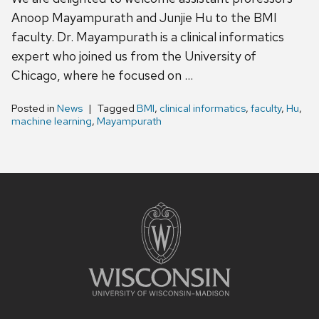
Anoop Mayampurath and Junjie Hu to the BMI
faculty. Dr. Mayampurath is a clinical informatics
expert who joined us from the University of
Chicago, where he focused on …
Posted in
News
Tagged
BMI
,
clinical informatics
,
faculty
,
Hu
,
machine learning
,
Mayampurath
Site
footer
content