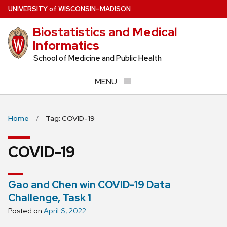
Skip
U
NIVERSITY
of
W
ISCONSIN
–MADISON
to
Biostatistics and Medical
main
Informatics
content
School of Medicine and Public Health
MENU
Home
Tag: COVID-19
COVID-19
Gao and Chen win COVID-19 Data
Challenge, Task 1
Posted on
April 6, 2022