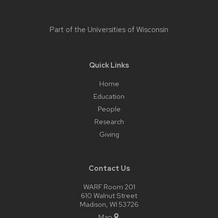
Part of the
Universities of Wisconsin
Quick Links
Home
Education
People
Research
Giving
Contact Us
WARF Room 201
610 Walnut Street
Madison, WI 53726
Map