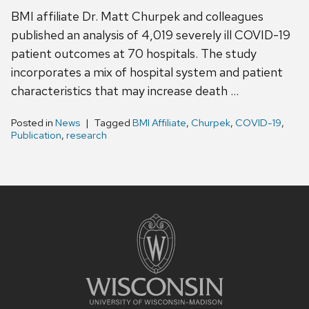
BMI affiliate Dr. Matt Churpek and colleagues
published an analysis of 4,019 severely ill COVID-19
patient outcomes at 70 hospitals. The study
incorporates a mix of hospital system and patient
characteristics that may increase death …
Posted in
News
Tagged
BMI Affiliate
,
Churpek
,
COVID-19
,
Publication
,
research
Site
footer
content