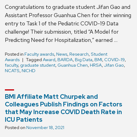
Congratulations to graduate student Jifan Gao and
Assistant Professor Guanhua Chen for their winning
entry to Task 1 of the Pediatric COVID-19 Data
challenge! Their submission, titled “A Model for
Predicting Need for Hospitalization,” earned …
Posted in
Faculty awards
,
News
,
Research
,
Student
Awards
Tagged
Award
,
BARDA
,
Big Data
,
BMI
,
COVID-19
,
faculty
,
graduate student
,
Guanhua Chen
,
HRSA
,
Jifan Gao
,
NCATS
,
NICHD
BMI Affiliate Matt Churpek and
Colleagues Publish Findings on Factors
that May Increase COVID Death Rate in
ICU Patients
Posted on
November 18, 2021