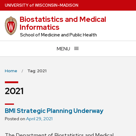
Skip
U
NIVERSITY
of
W
ISCONSIN
–MADISON
to
Biostatistics and Medical
main
Informatics
content
School of Medicine and Public Health
MENU
Home
Tag: 2021
2021
BMI Strategic Planning Underway
Posted on
April 29, 2021
The Department of Biostatistics and Medical