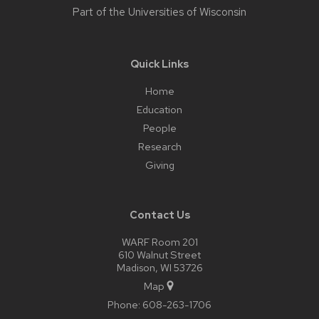
Part of the
Universities of Wisconsin
Quick Links
Home
Education
People
Research
Giving
Contact Us
WARF Room 201
610 Walnut Street
Madison, WI 53726
Map
Phone:
608-263-1706