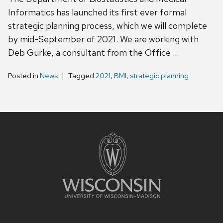
Informatics has launched its first ever formal
strategic planning process, which we will complete
by mid-September of 2021. We are working with
Deb Gurke, a consultant from the Office …
Posted in
News
Tagged
2021
,
BMI
,
strategic planning
Site
footer
content