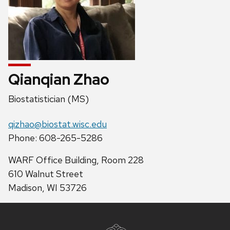
Qianqian Zhao
Position
Biostatistician (MS)
title:
Email:
qizhao@biostat.wisc.edu
Phone:
Phone: 608-265-5286
Address:
WARF Office Building, Room 228
610 Walnut Street
Madison, WI 53726
Site
footer