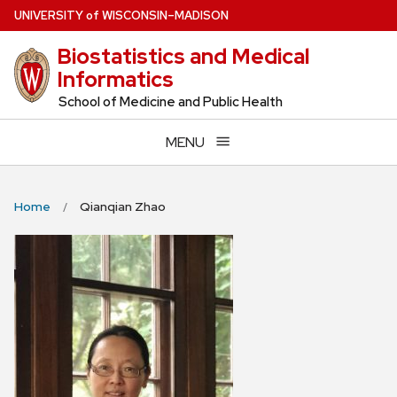
Skip
U
NIVERSITY
of
W
ISCONSIN
–MADISON
to
Biostatistics and Medical
main
Informatics
content
School of Medicine and Public Health
MENU
Home
Qianqian Zhao