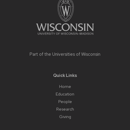
content
Part of the
Universities of Wisconsin
Quick Links
Home
Education
People
Research
Giving