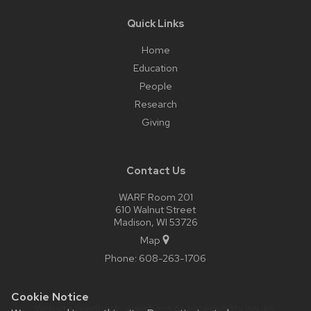
Quick Links
Home
Education
People
Research
Giving
Contact Us
WARF Room 201
610 Walnut Street
Madison, WI 53726
Map
Phone:
608-263-1706
Cookie Notice
Website feedback, questions or accessibility issues: