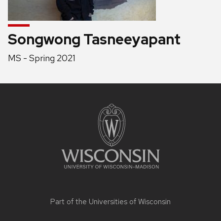
Songwong Tasneeyapant
Position
MS - Spring 2021
title:
Site
footer
content
Part of the
Universities of Wisconsin