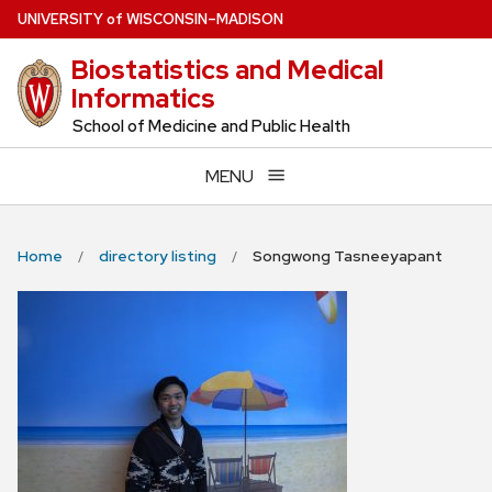
Skip
U
NIVERSITY
of
W
ISCONSIN
–MADISON
to
Biostatistics and Medical
main
Informatics
content
School of Medicine and Public Health
MENU
Home
directory listing
Songwong Tasneeyapant