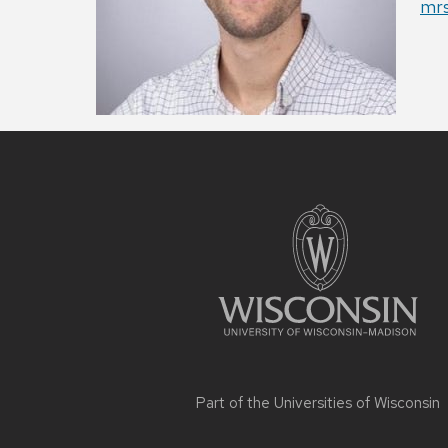
Ema
mr
Site
footer
content
Part of the
Universities of Wisconsin