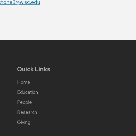
il:
stone3@wisc.edu
Quick Links
Home
Education
People
Research
Giving