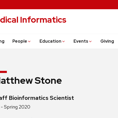
dical Informatics
ng
People
Education
Events
Giving
atthew Stone
edentials:
aff Bioinformatics Scientist
ition
- Spring 2020
e: