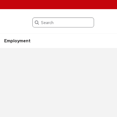
Search
Employment