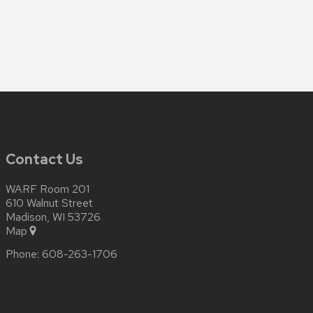
Contact Us
WARF Room 201
610 Walnut Street
Madison, WI 53726
Map
Phone:
608-263-1706