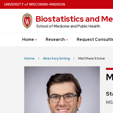
Skip
U
NIVERSITY
of
W
ISCONSIN
–MADISON
to
Biostatistics and Me
main
content
School of Medicine and Public Health
Home
Research
Request Consulti
Home
directory listing
Matthew Stone
M
Cr
St
Pos
MS 
titl