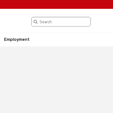
Search
Employment