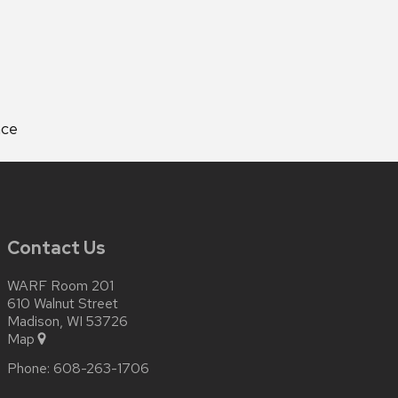
nce
Contact Us
WARF Room 201
610 Walnut Street
Madison, WI 53726
Map
Phone:
608-263-1706