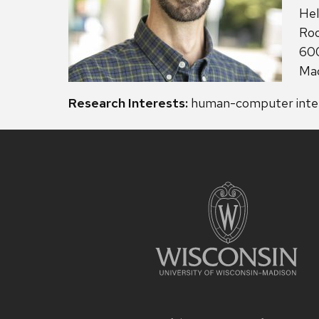
Add
Hel
Ro
600
Mad
Research Interests:
human-computer intera
Site
footer
content