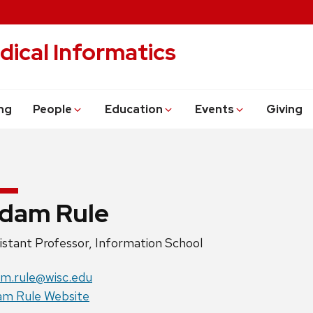
dical Informatics
ng
People
Education
Events
Giving
dam Rule
ition
istant Professor, Information School
e:
il:
m.rule@wisc.edu
site:
m Rule Website