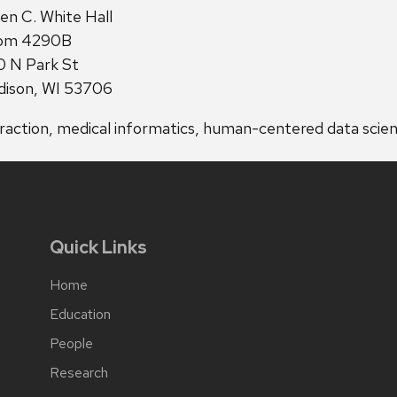
ress:
en C. White Hall
om 4290B
 N Park St
ison, WI 53706
ction, medical informatics, human-centered data scie
Quick Links
Home
Education
People
Research