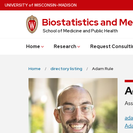
Skip
U
NIVERSITY
of
W
ISCONSIN
–MADISON
to
Biostatistics and Me
main
content
School of Medicine and Public Health
Home
Research
Request Consulti
Home
directory listing
Adam Rule
A
Pos
Ass
titl
Ema
ada
Web
Ada