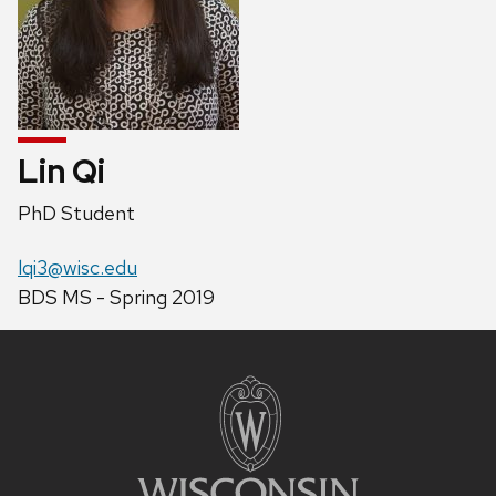
Lin Qi
Position
PhD Student
title:
Email:
lqi3@wisc.edu
Phone:
BDS MS - Spring 2019
Site
footer
content