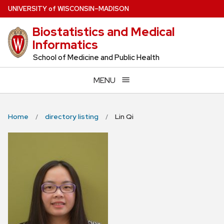
Skip
U
NIVERSITY
of
W
ISCONSIN
–MADISON
to
Biostatistics and Medical
main
Informatics
content
School of Medicine and Public Health
MENU
Home
directory listing
Lin Qi