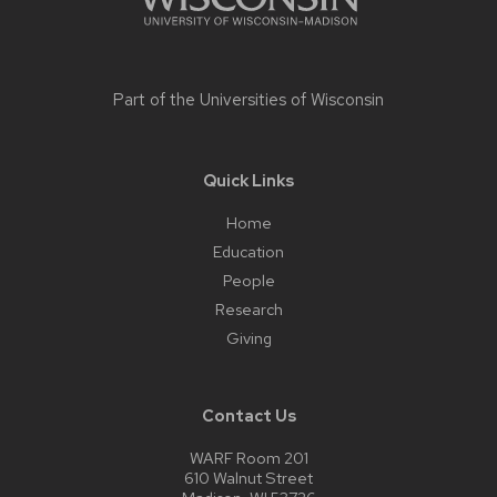
Part of the
Universities of Wisconsin
Quick Links
Home
Education
People
Research
Giving
Contact Us
WARF Room 201
610 Walnut Street