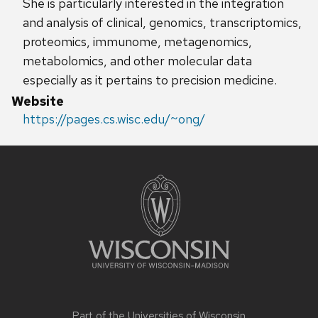
She is particularly interested in the integration
and analysis of clinical, genomics, transcriptomics,
proteomics, immunome, metagenomics,
metabolomics, and other molecular data
especially as it pertains to precision medicine.
Website
https://pages.cs.wisc.edu/~ong/
Site
footer
content
Part of the
Universities of Wisconsin