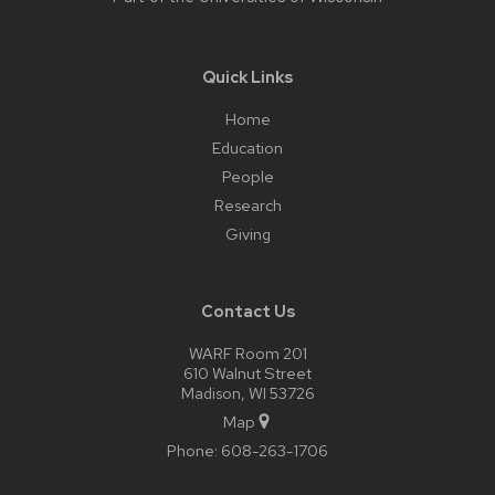
Quick Links
Home
Education
People
Research
Giving
Contact Us
WARF Room 201
610 Walnut Street
Madison, WI 53726
Map
Phone:
608-263-1706