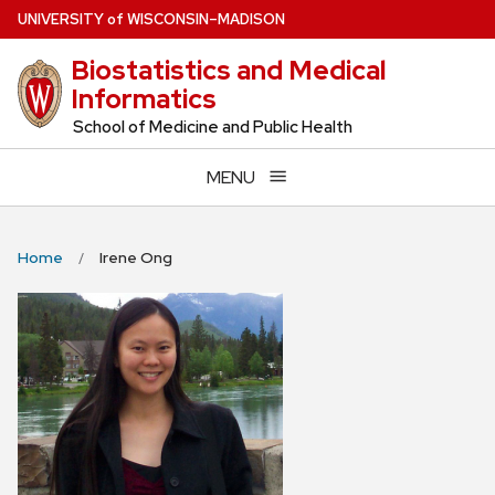
Skip
U
NIVERSITY
of
W
ISCONSIN
–MADISON
to
Biostatistics and Medical
main
Informatics
content
School of Medicine and Public Health
MENU
Home
Irene Ong