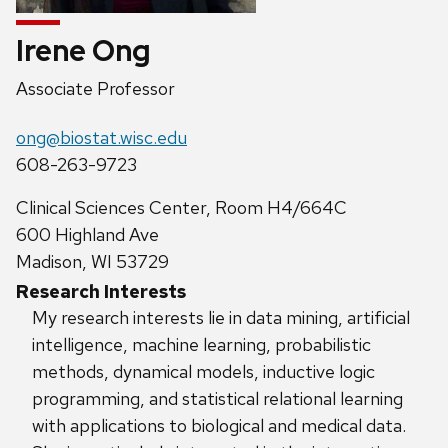
Irene Ong
Position
Associate Professor
title:
Email:
ong@biostat.wisc.edu
Phone:
608-263-9723
Address:
Clinical Sciences Center, Room H4/664C
600 Highland Ave
Madison, WI 53729
Research Interests
My research interests lie in data mining, artificial
intelligence, machine learning, probabilistic
methods, dynamical models, inductive logic
programming, and statistical relational learning
with applications to biological and medical data.