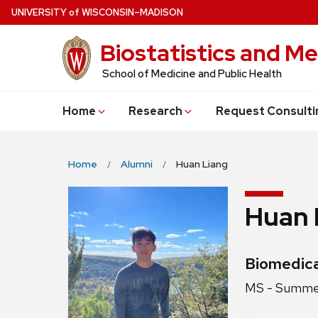
Skip
U
NIVERSITY
of
W
ISCONSIN
–MADISON
to
Biostatistics and Me
main
content
School of Medicine and Public Health
Home
Research
Request Consulti
Home
Alumni
Huan Liang
Huan 
Credentia
Biomedica
Position
MS - Summe
title: