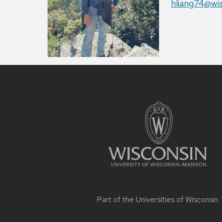
Email:
hliang74@wi
Site
footer
content
Part of the
Universities of Wisconsin