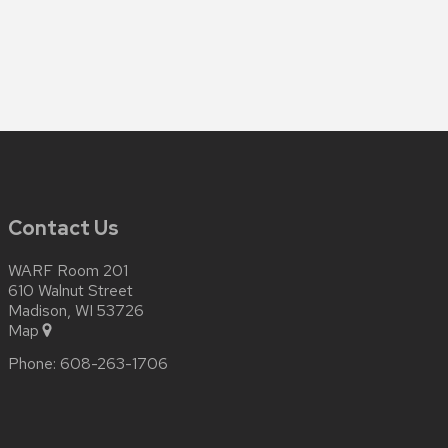
Contact Us
WARF Room 201
610 Walnut Street
Madison, WI 53726
Map
Phone:
608-263-1706