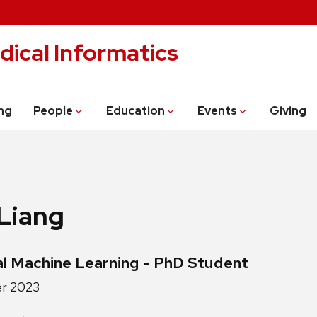
dical Informatics
ng
People
Education
Events
Giving
Liang
ls:
l Machine Learning - PhD Student
r 2023