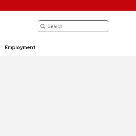
Search
Employment