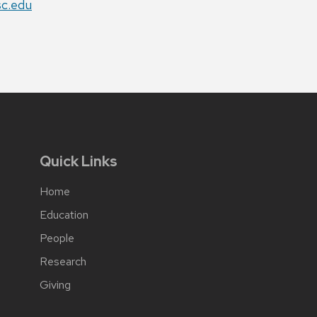
sc.edu
Quick Links
Home
Education
People
Research
Giving