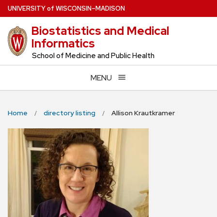
Skip
U
NIVERSITY
of
W
ISCONSIN
–MADISON
to
Biostatistics and Medical
main
Informatics
content
School of Medicine and Public Health
MENU
Home
directory listing
Allison Krautkramer