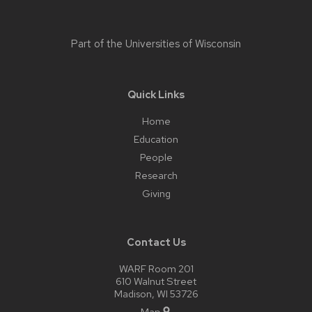
Part of the
Universities of Wisconsin
Quick Links
Home
Education
People
Research
Giving
Contact Us
WARF Room 201
610 Walnut Street
Madison, WI 53726
Map