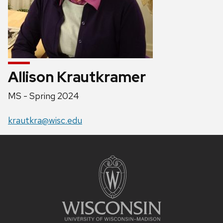
Allison Krautkramer
Position
MS - Spring 2024
title:
Email:
krautkra@wisc.edu
Site
footer
content