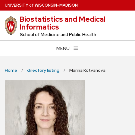
Skip
U
NIVERSITY
of
W
ISCONSIN
–MADISON
to
Biostatistics and Medical
main
Informatics
content
School of Medicine and Public Health
MENU
Home
directory listing
Marina Kotvanova