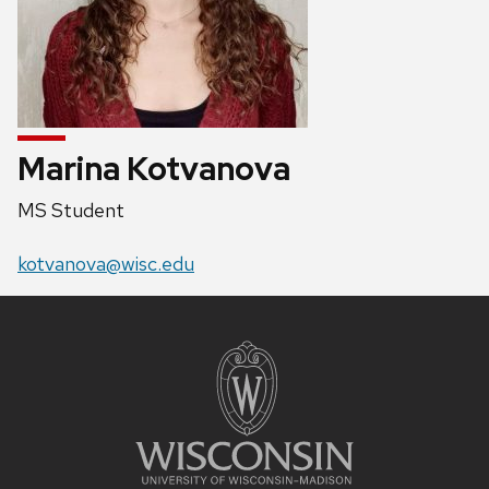
Marina Kotvanova
Position
MS Student
title:
Email:
kotvanova@wisc.edu
Site
footer
content