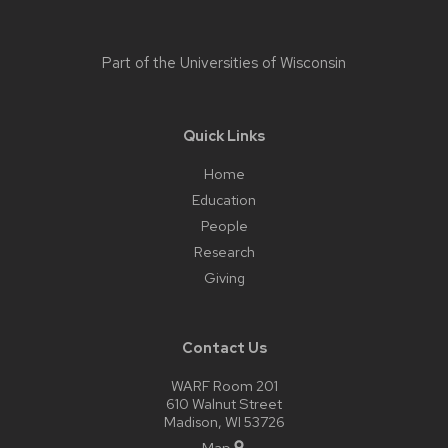
Part of the
Universities of Wisconsin
Quick Links
Home
Education
People
Research
Giving
Contact Us
WARF Room 201
610 Walnut Street
Madison, WI 53726
Map