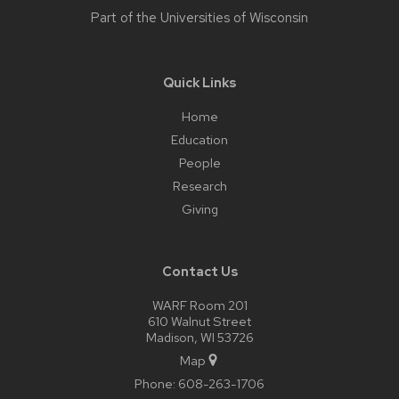
Part of the
Universities of Wisconsin
Quick Links
Home
Education
People
Research
Giving
Contact Us
WARF Room 201
610 Walnut Street
Madison, WI 53726
Map
Phone:
608-263-1706