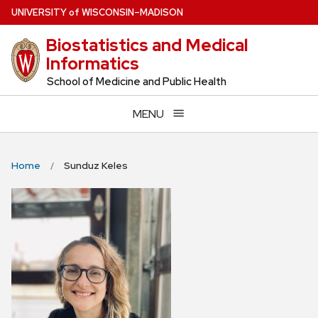
Skip
U
NIVERSITY
of
W
ISCONSIN
–MADISON
to
Biostatistics and Medical
main
Informatics
content
School of Medicine and Public Health
MENU
Home
Sunduz Keles