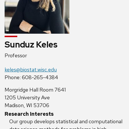
Sunduz Keles
Position
Professor
title:
Email:
keles@biostat.wisc.edu
Phone:
Phone: 608-265-4384
Address:
Morgridge Hall Room 7641
1205 University Ave
Madison, WI 53706
Research Interests
Our group develops statistical and computational