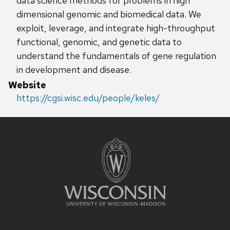
data science methods for problems in high
dimensional genomic and biomedical data. We
exploit, leverage, and integrate high-throughput
functional, genomic, and genetic data to
understand the fundamentals of gene regulation
in development and disease.
Website
https://cgsi.wisc.edu/people/keles/
Site
footer
content