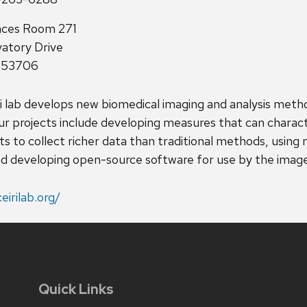
nces Room 271
atory Drive
I 53706
ri lab develops new biomedical imaging and analysis metho
ur projects include developing measures that can charact
s to collect richer data than traditional methods, using 
d developing open-source software for use by the image
ceirilab.org/
Quick Links