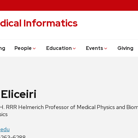
dical Informatics
ng
People
Education
Events
Giving
Eliceiri
H. RRR Helmerich Professor of Medical Physics and Bio
sics
c.edu
-263-6288