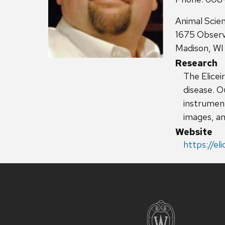
Address:
Animal Scie
1675 Observ
Madison, W
Research
The Elicei
disease. O
instrument
images, an
Website
https://eli
Site
footer
content