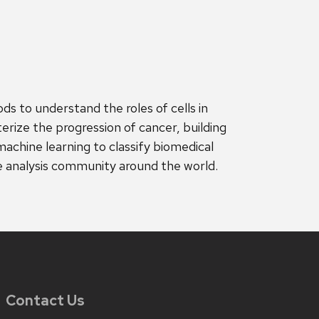
ds to understand the roles of cells in
erize the progression of cancer, building
machine learning to classify biomedical
 analysis community around the world.
Contact Us