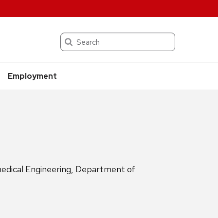
Search
Employment
medical Engineering, Department of