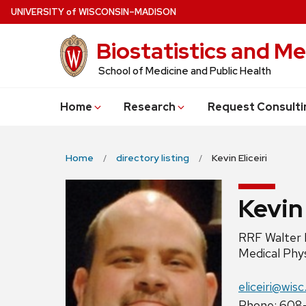
Skip
U
NIVERSITY
of
W
ISCONSIN
–MADISON
to
Biostatistics and Me
main
content
School of Medicine and Public Health
Home
Research
Request Consulti
Home
directory listing
Kevin Eliceiri
Kevin 
Position
RRF Walter 
title:
Medical Phy
Email:
eliceiri@wis
Phone:
Phone: 608