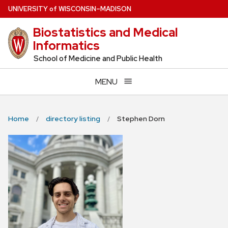
Skip
U
NIVERSITY
of
W
ISCONSIN
–MADISON
to
Biostatistics and Medical
main
Informatics
content
School of Medicine and Public Health
MENU
Home
directory listing
Stephen Dorn