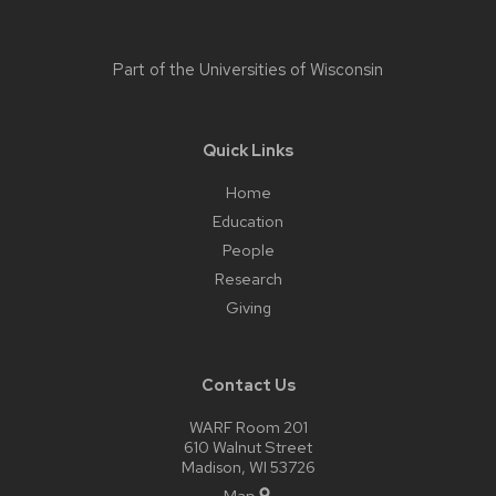
Part of the
Universities of Wisconsin
Quick Links
Home
Education
People
Research
Giving
Contact Us
WARF Room 201
610 Walnut Street
Madison, WI 53726
Map