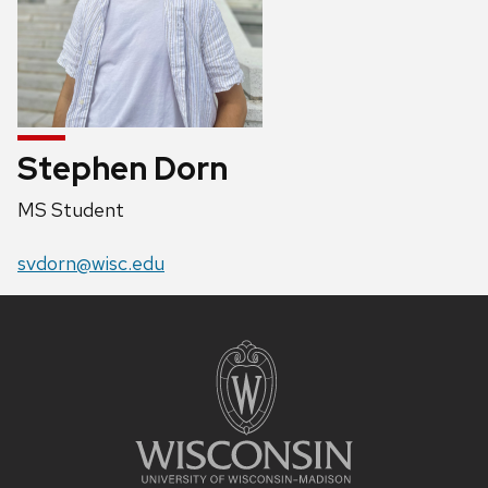
Stephen Dorn
Position
MS Student
title:
Email:
svdorn@wisc.edu
Site
footer
content