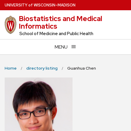
Skip
U
NIVERSITY
of
W
ISCONSIN
–MADISON
to
Biostatistics and Medical
main
Informatics
content
School of Medicine and Public Health
MENU
Home
directory listing
Guanhua Chen