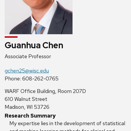
Guanhua Chen
Position
Associate Professor
title:
Email:
gchen25@wisc.edu
Phone:
Phone: 608-262-0765
Address:
WARF Office Building, Room 207D
610 Walnut Street
Madison, WI 53726
Research Summary
My expertise lies in the development of statistical