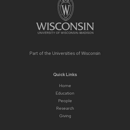
content
Part of the
Universities of Wisconsin
Quick Links
Home
Education
People
Research
Giving