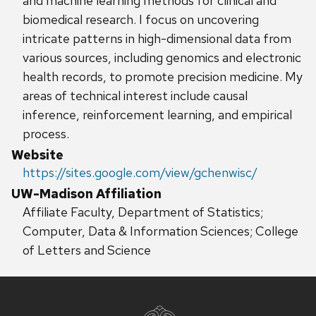
and machine learning methods for clinical and
biomedical research. I focus on uncovering
intricate patterns in high-dimensional data from
various sources, including genomics and electronic
health records, to promote precision medicine. My
areas of technical interest include causal
inference, reinforcement learning, and empirical
process.
Website
https://sites.google.com/view/gchenwisc/
UW-Madison Affiliation
Affiliate Faculty, Department of Statistics;
Computer, Data & Information Sciences; College
of Letters and Science
Site
footer