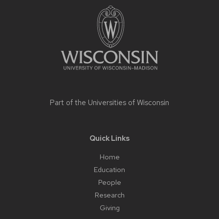
footer
content
Part of the
Universities of Wisconsin
Quick Links
Home
Education
People
Research
Giving