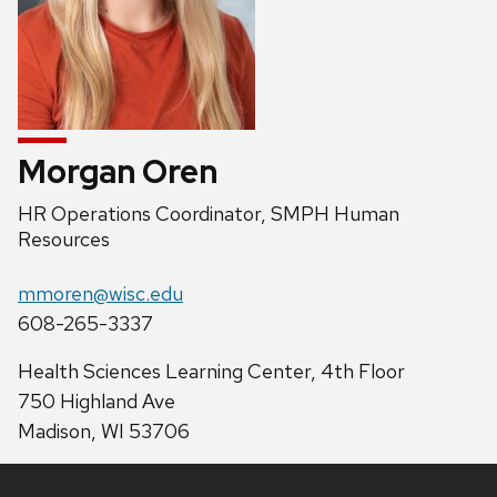
Morgan Oren
Position
HR Operations Coordinator, SMPH Human
title:
Resources
Email:
mmoren@wisc.edu
Phone:
608-265-3337
Address:
Health Sciences Learning Center, 4th Floor
750 Highland Ave
Madison, WI 53706
Site