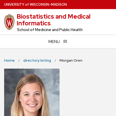
Skip
U
NIVERSITY
of
W
ISCONSIN
–MADISON
to
Biostatistics and Medical
main
Informatics
content
School of Medicine and Public Health
MENU
Home
directory listing
Morgan Oren