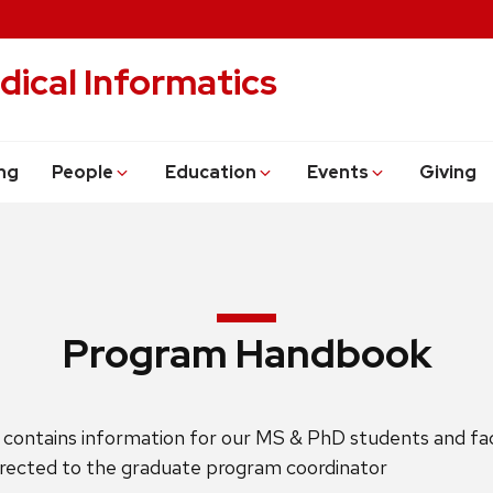
dical Informatics
ng
People
Education
Events
Giving
Program Handbook
ontains information for our MS & PhD students and facu
irected to the graduate program coordinator