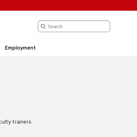
Search
Employment
lty trainers.