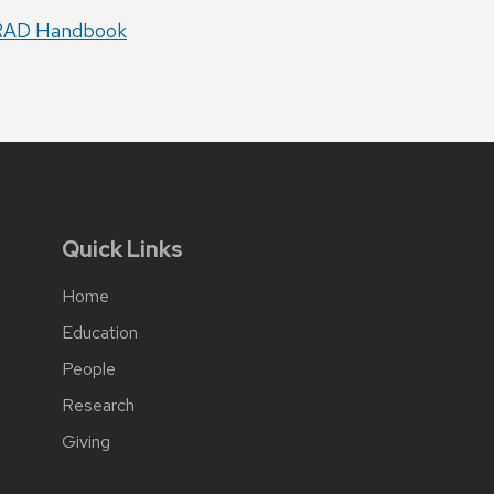
RAD Handbook
Quick Links
Home
Education
People
Research
Giving