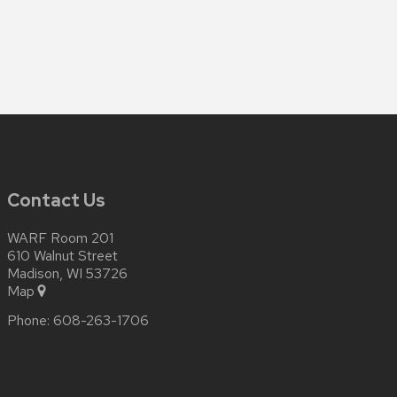
Contact Us
WARF Room 201
610 Walnut Street
Madison, WI 53726
Map
Phone:
608-263-1706