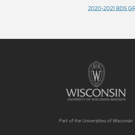
2020-2021 BDS G
Site
footer
content
Part of the
Universities of Wisconsin