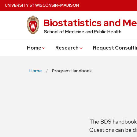
Skip
U
NIVERSITY
of
W
ISCONSIN
–MADISON
to
Biostatistics and Me
main
content
School of Medicine and Public Health
Home
Research
Request Consulti
Home
Program Handbook
The BDS handbook c
Questions can be d