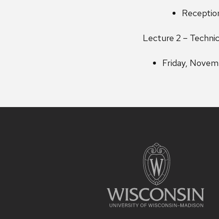
Reception
Lecture 2 – Techni
Friday, Novem
Site
footer
content