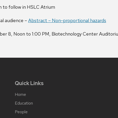
 to follow in HSLC Atrium
cal audience –
Abstract – Non-proportional hazards
ber 8, Noon to 1:00 PM, Biotechnology Center Auditori
Quick Links
Home
Education
People