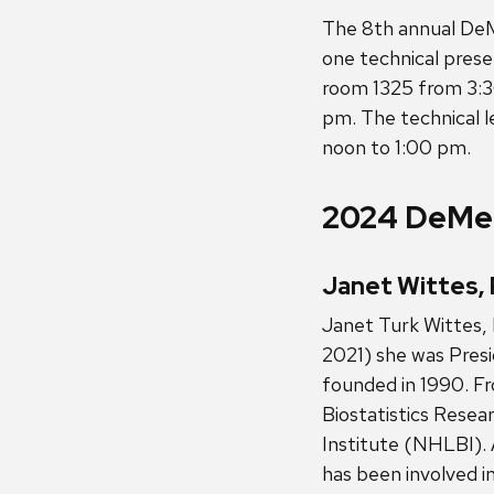
The 8th annual DeM
one technical pres
room 1325 from 3:3
pm. The technical 
noon to 1:00 pm.
2024 DeMet
Janet Wittes, 
Janet Turk Wittes, 
2021) she was Presi
founded in 1990. F
Biostatistics Resea
Institute (NHLBI). 
has been involved in