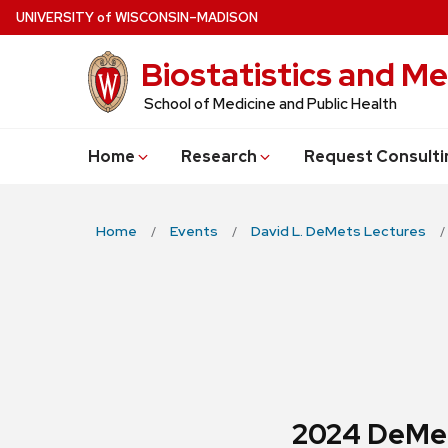
Skip
U
NIVERSITY
of
W
ISCONSIN
–MADISON
to
Biostatistics and Me
main
content
School of Medicine and Public Health
Home
Research
Request Consulti
Home
Events
David L. DeMets Lectures
2024 DeMet