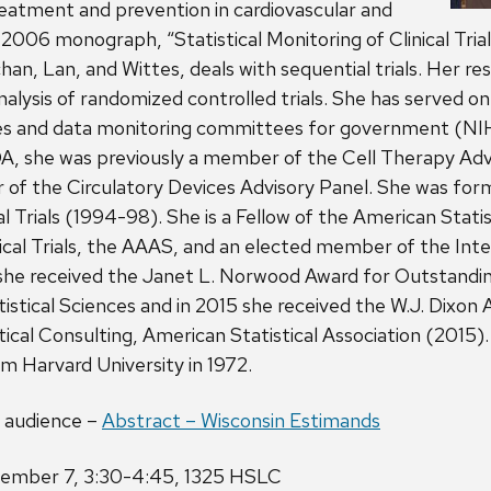
reatment and prevention in cardiovascular and
 2006 monograph, “Statistical Monitoring of Clinical Trial
an, Lan, and Wittes, deals with sequential trials. Her r
alysis of randomized controlled trials. She has served on 
s and data monitoring committees for government (NIH
DA, she was previously a member of the Cell Therapy Advi
of the Circulatory Devices Advisory Panel. She was form
al Trials (1994-98). She is a Fellow of the American Statis
nical Trials, the AAAS, and an elected member of the Inter
, she received the Janet L. Norwood Award for Outstand
istical Sciences and in 2015 she received the W.J. Dixon 
tical Consulting, American Statistical Association (2015)
om Harvard University in 1972.
l audience –
Abstract – Wisconsin Estimands
ember 7, 3:30-4:45, 1325 HSLC