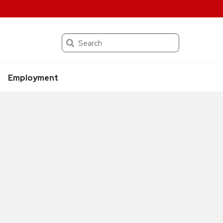
Search
Employment