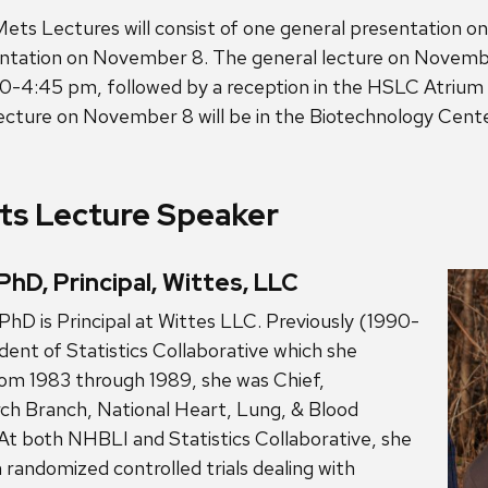
ets Lectures will consist of one general presentation 
entation on November 8. The general lecture on Novembe
0-4:45 pm, followed by a reception in the HSLC Atriu
lecture on November 8 will be in the Biotechnology Cen
s Lecture Speaker
PhD, Principal, Wittes, LLC
PhD is Principal at Wittes LLC. Previously (1990-
dent of Statistics Collaborative which she
rom 1983 through 1989, she was Chief,
rch Branch, National Heart, Lung, & Blood
At both NHBLI and Statistics Collaborative, she
 randomized controlled trials dealing with