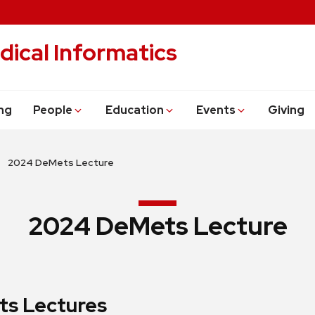
dical Informatics
ng
People
Education
Events
Giving
2024 DeMets Lecture
2024 DeMets Lecture
s Lectures