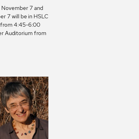
on November 7 and
r 7 will be in HSLC
m from 4:45-6:00
ter Auditorium from