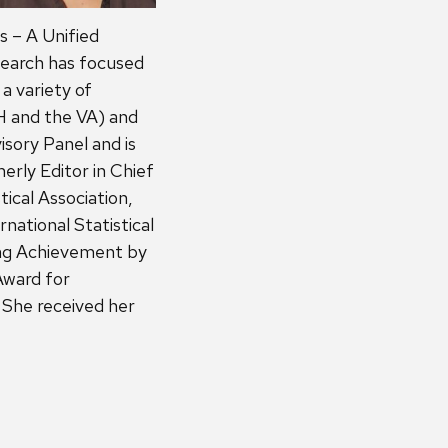
s – A Unified
esearch has focused
a variety of
 and the VA) and
sory Panel and is
erly Editor in Chief
tical Association,
national Statistical
ing Achievement by
Award for
. She received her