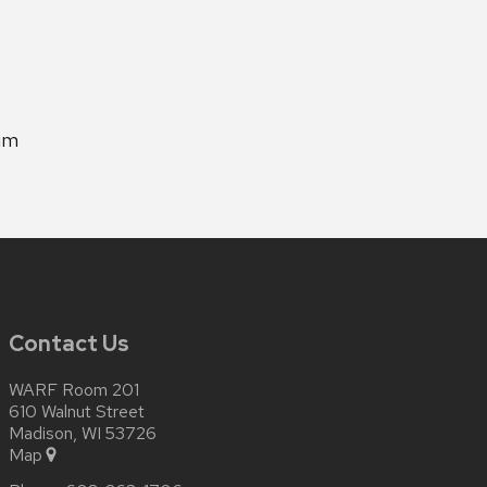
um
Contact Us
WARF Room 201
610 Walnut Street
Madison, WI 53726
Map