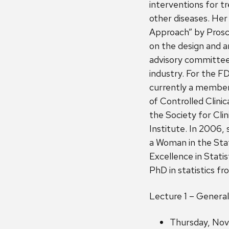
interventions for t
other diseases. Her
Approach” by Prosch
on the design and an
advisory committee
industry. For the F
currently a member 
of Controlled Clinic
the Society for Cli
Institute. In 2006
a Woman in the Stat
Excellence in Statis
PhD in statistics fr
Lecture 1 – Genera
Thursday, Nov