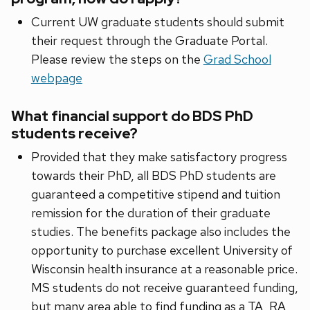
Current UW graduate students should submit
their request through the Graduate Portal.
Please review the steps on the
Grad School
webpage
What financial support do BDS PhD
students receive?
Provided that they make satisfactory progress
towards their PhD, all BDS PhD students are
guaranteed a competitive stipend and tuition
remission for the duration of their graduate
studies. The benefits package also includes the
opportunity to purchase excellent University of
Wisconsin health insurance at a reasonable price.
MS students do not receive guaranteed funding,
but many area able to find funding as a TA, RA,