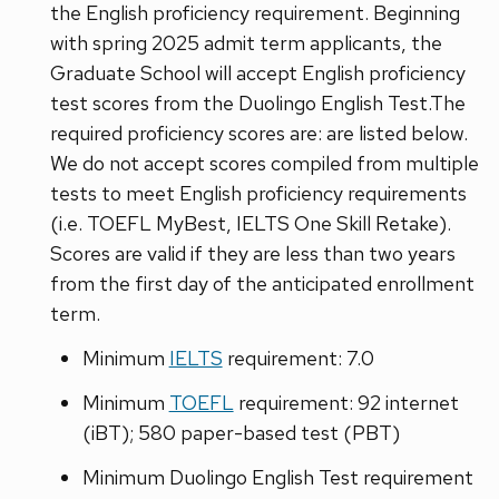
the English proficiency requirement. Beginning
with spring 2025 admit term applicants, the
Graduate School will accept English proficiency
test scores from the Duolingo English Test.The
required proficiency scores are: are listed below.
We do not accept scores compiled from multiple
tests to meet English proficiency requirements
(i.e. TOEFL MyBest, IELTS One Skill Retake).
Scores are valid if they are less than two years
from the first day of the anticipated enrollment
term.
Minimum
IELTS
requirement: 7.0
Minimum
TOEFL
requirement: 92 internet
(iBT); 580 paper-based test (PBT)
Minimum Duolingo English Test requirement