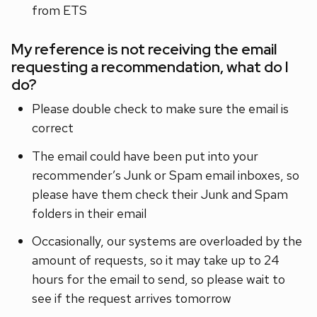
from ETS
My reference is not receiving the email
requesting a recommendation, what do I
do?
Please double check to make sure the email is
correct
The email could have been put into your
recommender’s Junk or Spam email inboxes, so
please have them check their Junk and Spam
folders in their email
Occasionally, our systems are overloaded by the
amount of requests, so it may take up to 24
hours for the email to send, so please wait to
see if the request arrives tomorrow