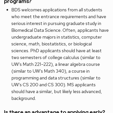
programs?
BDS welcomes applications from all students
who meet the entrance requirements and have
serious interest in pursuing graduate study in
Biomedical Data Science. Often, applicants have
undergraduate majors in statistics, computer
science, math, biostatistics, or biological
sciences. PhD applicants should have at least
two semesters of college calculus (similar to
UW’s Math 221–222), a linear algebra course
(similar to UW’s Math 340), a course in
programming and data structures (similar to
UW’s CS 200 and CS 300). MS applicants
should have a similar, but likely less advanced,
background.
Is there an advantage to applying early?