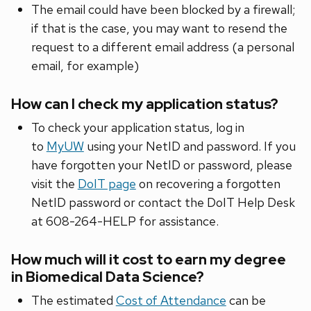
The email could have been blocked by a firewall;
if that is the case, you may want to resend the
request to a different email address (a personal
email, for example)
How can I check my application status?
To check your application status, log in
to
MyUW
using your NetID and password. If you
have forgotten your NetID or password, please
visit the
DoIT page
on recovering a forgotten
NetID password or contact the DoIT Help Desk
at 608-264-HELP for assistance.
How much will it cost to earn my degree
in Biomedical Data Science?
The estimated
Cost of Attendance
can be