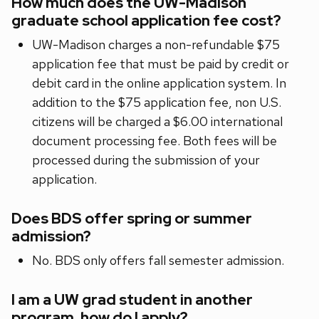
How much does the UW-Madison
graduate school application fee cost?
UW-Madison charges a non-refundable $75
application fee that must be paid by credit or
debit card in the online application system. In
addition to the $75 application fee, non U.S.
citizens will be charged a $6.00 international
document processing fee. Both fees will be
processed during the submission of your
application.
Does BDS offer spring or summer
admission?
No. BDS only offers fall semester admission.
I am a UW grad student in another
program, how do I apply?