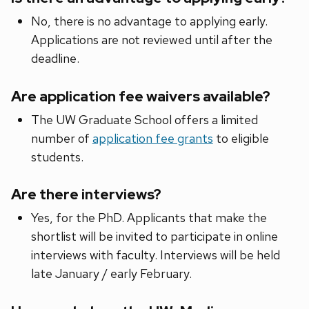
No, there is no advantage to applying early.
Applications are not reviewed until after the
deadline.
Are application fee waivers available?
The UW Graduate School offers a limited
number of
application fee grants
to eligible
students.
Are there interviews?
Yes, for the PhD. Applicants that make the
shortlist will be invited to participate in online
interviews with faculty. Interviews will be held
late January / early February.