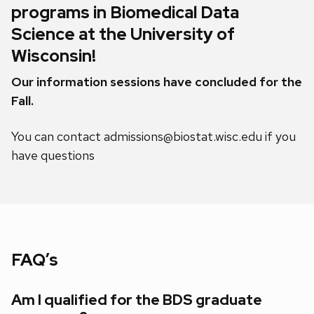
programs in Biomedical Data
Science at the University of
Wisconsin!
Our information sessions have concluded for the
Fall.
You can contact admissions@biostat.wisc.edu if you
have questions
FAQ’s
Am I qualified for the BDS graduate