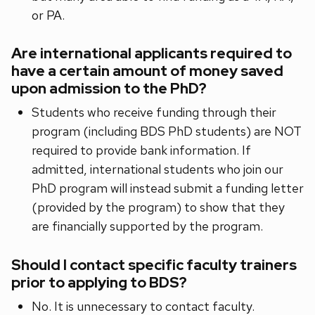
or PA.
Are international applicants required to
have a certain amount of money saved
upon admission to the PhD?
Students who receive funding through their
program (including BDS PhD students) are NOT
required to provide bank information. If
admitted, international students who join our
PhD program will instead submit a funding letter
(provided by the program) to show that they
are financially supported by the program.
Should I contact specific faculty trainers
prior to applying to BDS?
No. It is unnecessary to contact faculty.