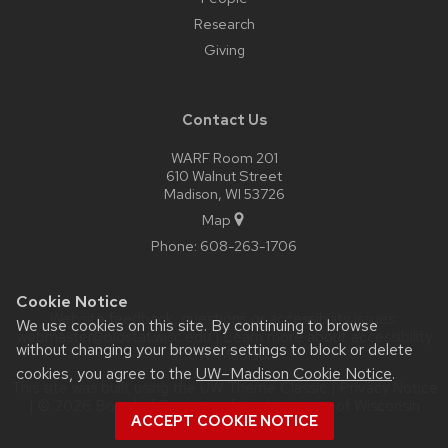
Research
Giving
Contact Us
WARF Room 201
610 Walnut Street
Madison, WI 53726
Map
Phone:
608-263-1706
Cookie Notice
Website feedback, questions or accessibility issues:
We use cookies on this site. By continuing to browse
webmaster@biostat.wisc.edu
| Learn more about
accessibility
without changing your browser settings to block or delete
at UW–Madison
.
cookies, you agree to the
UW–Madison Cookie Notice
.
This site was built using the
UW Theme Classic
|
Privacy Notice
| © 2026 Board of Regents of the
University of Wisconsin
ACCEPT COOKIE NOTICE
System.