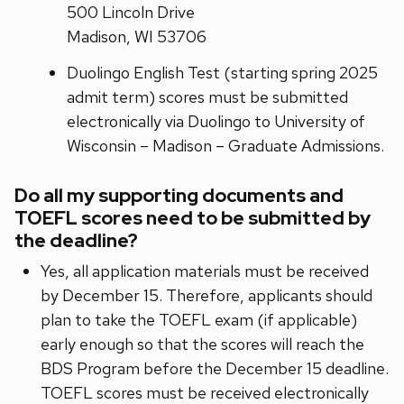
500 Lincoln Drive
Madison, WI 53706
Duolingo English Test (starting spring 2025
admit term) scores must be submitted
electronically via Duolingo to University of
Wisconsin – Madison – Graduate Admissions.
Do all my supporting documents and
TOEFL scores need to be submitted by
the deadline?
Yes, all application materials must be received
by December 15. Therefore, applicants should
plan to take the TOEFL exam (if applicable)
early enough so that the scores will reach the
BDS Program before the December 15 deadline.
TOEFL scores must be received electronically