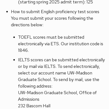
(starting spring 2025 admit term): 125
How to submit English proficiency test scores
You must submit your scores following the
directions below:
TOEFL scores must be submitted
electronically via ETS. Our institution code is
1846.
IELTS scores can be submitted electronically
or by mail via IELTS. To send electronically,
select our account name UW-Madison
Graduate School. To send by mail, use the
following address:
UW-Madison Graduate School, Office of
Admissions
232 Bascom Hall