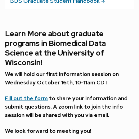
BDS Graduate Student
Handbook
Learn More about graduate
programs in Biomedical Data
Science at the University of
Wisconsin!
We will hold our first information session on
Wednesday October 16th, 10-11am CDT
Fill out the form
to share your information and
submit questions. A zoom link to join the info
session will be shared with you via email.
We look forward to meeting you!