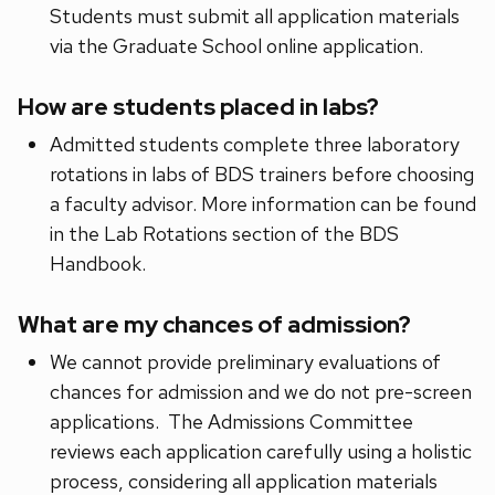
Students must submit all application materials
via the Graduate School online application.
How are students placed in labs?
Admitted students complete three laboratory
rotations in labs of BDS trainers before choosing
a faculty advisor. More information can be found
in the Lab Rotations section of the BDS
Handbook.
What are my chances of admission?
We cannot provide preliminary evaluations of
chances for admission and we do not pre-screen
applications. The Admissions Committee
reviews each application carefully using a holistic
process, considering all application materials