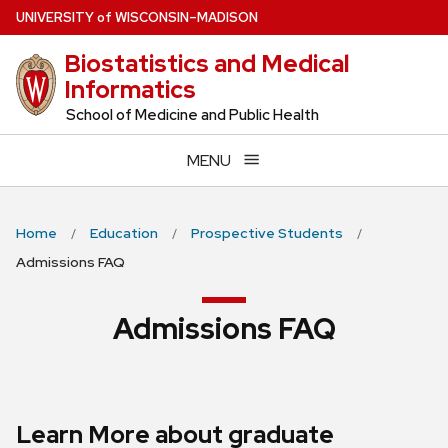
Skip
U
NIVERSITY
of
W
ISCONSIN
–MADISON
to
Biostatistics and Medical
main
Informatics
content
School of Medicine and Public Health
MENU
Home
Education
Prospective Students
Admissions FAQ
Admissions FAQ
Learn More about graduate