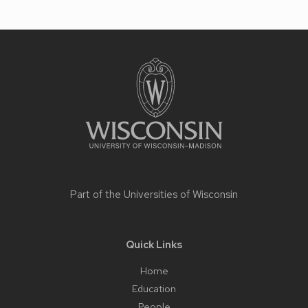
Site
footer
content
Part of the
Universities of Wisconsin
Quick Links
Home
Education
People