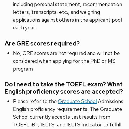
including personal statement, recommendation
letters, transcripts, etc., and weighing
applications against others in the applicant pool
each year.
Are GRE scores required?
No, GRE scores are not required and will not be
considered when applying for the PhD or MS
program
Do I need to take the TOEFL exam? What
English proficiency scores are accepted?
Please refer to the
Graduate School
Admissions
English proficiency requirements. The Graduate
School currently accepts test results from
TOEFL iBT, IELTS, and IELTS Indicator to fulfill