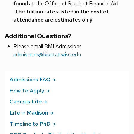
found at the Office of Student Financial Aid.
The tuition rates listed in the cost of
attendance are estimates only
.
Additional Questions?
Please email BMI Admissions
admissions@biostat.wisc.edu
Admissions
FAQ
How To
Apply
Campus
Life
Life in
Madison
Timeline to
PhD